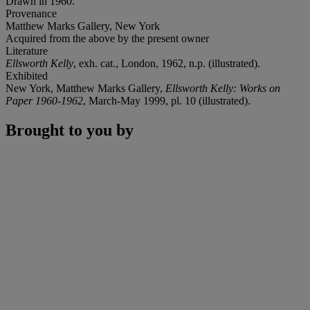
Drawn in 1960.
Provenance
Matthew Marks Gallery, New York
Acquired from the above by the present owner
Literature
Ellsworth Kelly
, exh. cat., London, 1962, n.p. (illustrated).
Exhibited
New York, Matthew Marks Gallery,
Ellsworth Kelly: Works on
Paper 1960-1962
, March-May 1999, pl. 10 (illustrated).
Brought to you by