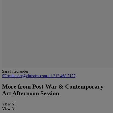
Sara Friedlander
SFriedlander@christies.com
+1 212 468 7177
More from
Post-War & Contemporary
Art Afternoon Session
View All
View All