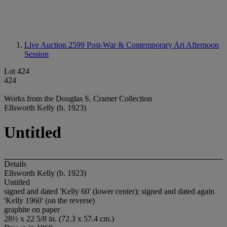
Live Auction 2599
Post-War & Contemporary Art Afternoon
Session
Lot 424
424
Works from the Douglas S. Cramer Collection
Ellsworth Kelly (b. 1923)
Untitled
Details
Ellsworth Kelly (b. 1923)
Untitled
signed and dated 'Kelly 60' (lower center); signed and dated again
'Kelly 1960' (on the reverse)
graphite on paper
28½ x 22 5/8 in. (72.3 x 57.4 cm.)