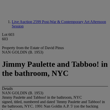
Live Auction 2599
Post-War & Contemporary Art Afternoon
Session
Lot 603
603
Property from the Estate of David Pinus
NAN GOLDIN (B. 1953)
Jimmy Paulette and Tabboo! in
the bathroom, NYC
Details
NAN GOLDIN (B. 1953)
Jimmy Paulette and Tabboo! in the bathroom, NYC
signed, titled, numbered and dated 'Jimmy Paulette and Tabboo! in
the bathroom, NYC. 1991 Nan Goldin A.P. 5' (on the backing