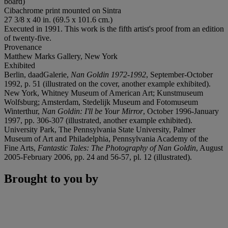
board)
Cibachrome print mounted on Sintra
27 3/8 x 40 in. (69.5 x 101.6 cm.)
Executed in 1991. This work is the fifth artist's proof from an edition
of twenty-five.
Provenance
Matthew Marks Gallery, New York
Exhibited
Berlin, daadGalerie,
Nan Goldin 1972-1992
, September-October
1992, p. 51 (illustrated on the cover, another example exhibited).
New York, Whitney Museum of American Art; Kunstmuseum
Wolfsburg; Amsterdam, Stedelijk Museum and Fotomuseum
Winterthur,
Nan Goldin: I'll be Your Mirror
, October 1996-January
1997, pp. 306-307 (illustrated, another example exhibited).
University Park, The Pennsylvania State University, Palmer
Museum of Art and Philadelphia, Pennsylvania Academy of the
Fine Arts,
Fantastic Tales: The Photography of Nan Goldin
, August
2005-February 2006, pp. 24 and 56-57, pl. 12 (illustrated).
Brought to you by