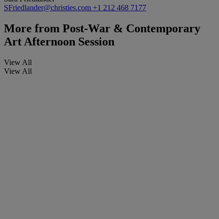
SFriedlander@christies.com
+1 212 468 7177
More from
Post-War & Contemporary
Art Afternoon Session
View All
View All