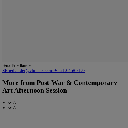
Sara Friedlander
SFriedlander@christies.com
+1 212 468 7177
More from
Post-War & Contemporary
Art Afternoon Session
View All
View All