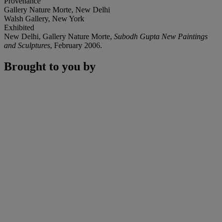
Provenance
Gallery Nature Morte, New Delhi
Walsh Gallery, New York
Exhibited
New Delhi, Gallery Nature Morte,
Subodh Gupta New Paintings
and Sculptures
, February 2006.
Brought to you by