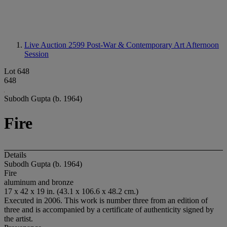
Live Auction 2599
Post-War & Contemporary Art Afternoon
Session
Lot 648
648
Subodh Gupta (b. 1964)
Fire
Details
Subodh Gupta (b. 1964)
Fire
aluminum and bronze
17 x 42 x 19 in. (43.1 x 106.6 x 48.2 cm.)
Executed in 2006. This work is number three from an edition of
three and is accompanied by a certificate of authenticity signed by
the artist.