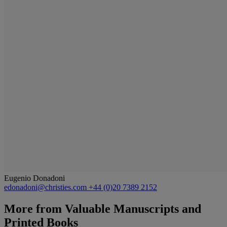
Eugenio Donadoni
edonadoni@christies.com
+44 (0)20 7389 2152
More from
Valuable Manuscripts and
Printed Books