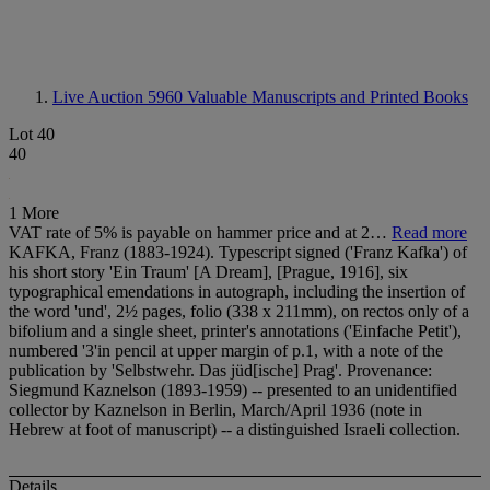
Live Auction 5960
Valuable Manuscripts and Printed Books
Lot 40
40
1 More
VAT rate of 5% is payable on hammer price and at 2…
Read more
KAFKA, Franz (1883-1924). Typescript signed ('Franz Kafka') of
his short story 'Ein Traum' [A Dream], [Prague, 1916], six
typographical emendations in autograph, including the insertion of
the word 'und', 2½ pages, folio (338 x 211mm), on rectos only of a
bifolium and a single sheet, printer's annotations ('Einfache Petit'),
numbered '3'in pencil at upper margin of p.1, with a note of the
publication by 'Selbstwehr. Das jüd[ische] Prag'. Provenance:
Siegmund Kaznelson (1893-1959) -- presented to an unidentified
collector by Kaznelson in Berlin, March/April 1936 (note in
Hebrew at foot of manuscript) -- a distinguished Israeli collection.
Details