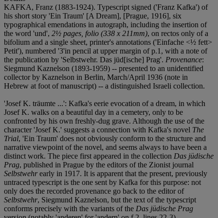
KAFKA, Franz (1883-1924). Typescript signed ('Franz Kafka') of
his short story 'Ein Traum' [A Dream], [Prague, 1916], six
typographical emendations in autograph, including the insertion of
the word 'und',
2½ pages, folio (338 x 211mm)
, on rectos only of a
bifolium and a single sheet, printer's annotations ('Einfache <½ fett>
Petit'), numbered '3'in pencil at upper margin of p.1, with a note of
the publication by 'Selbstwehr. Das jüd[ische] Prag'.
Provenance
:
Siegmund Kaznelson (1893-1959) -- presented to an unidentified
collector by Kaznelson in Berlin, March/April 1936 (note in
Hebrew at foot of manuscript) -- a distinguished Israeli collection.
'Josef K. träumte ...': Kafka's eerie evocation of a dream, in which
Josef K. walks on a beautiful day in a cemetery, only to be
confronted by his own freshly-dug grave. Although the use of the
character 'Josef K.' suggests a connection with Kafka's novel
The
Trial
, 'Ein Traum' does not obviously conform to the structure and
narrative viewpoint of the novel, and seems always to have been a
distinct work. The piece first appeared in the collection
Das jüdische
Prag
, published in Prague by the editors of the Zionist journal
Selbstwehr
early in 1917. It is apparent that the present, previously
untraced typescript is the one sent by Kafka for this purpose: not
only does the recorded provenance go back to the editor of
Selbstwehr
, Siegmund Kaznelson, but the text of the typescript
conforms precisely with the variants of the
Das jüdische Prag
version (notably 'anderen' for 'andern' on f.2, lines 22-3).