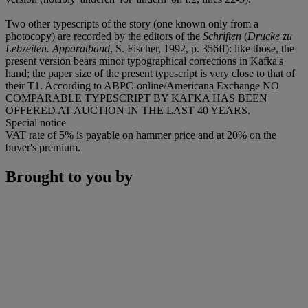
Two other typescripts of the story (one known only from a
photocopy) are recorded by the editors of the
Schriften
(
Drucke zu
Lebzeiten. Apparatband
, S. Fischer, 1992, p. 356ff): like those, the
present version bears minor typographical corrections in Kafka's
hand; the paper size of the present typescript is very close to that of
their T1. According to ABPC-online/Americana Exchange NO
COMPARABLE TYPESCRIPT BY KAFKA HAS BEEN
OFFERED AT AUCTION IN THE LAST 40 YEARS.
Special notice
VAT rate of 5% is payable on hammer price and at 20% on the
buyer's premium.
Brought to you by