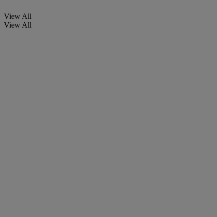
View All
View All