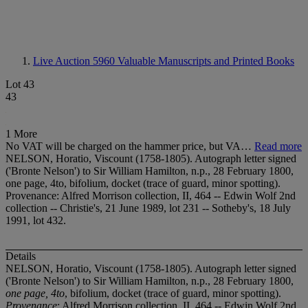
Live Auction 5960
Valuable Manuscripts and Printed Books
Lot 43
43
1 More
No VAT will be charged on the hammer price, but VA…
Read more
NELSON, Horatio, Viscount (1758-1805). Autograph letter signed
('Bronte Nelson') to Sir William Hamilton, n.p., 28 February 1800,
one page, 4to, bifolium, docket (trace of guard, minor spotting).
Provenance: Alfred Morrison collection, II, 464 -- Edwin Wolf 2nd
collection -- Christie's, 21 June 1989, lot 231 -- Sotheby's, 18 July
1991, lot 432.
Details
NELSON, Horatio, Viscount (1758-1805). Autograph letter signed
('Bronte Nelson') to Sir William Hamilton, n.p., 28 February 1800,
one page, 4to
, bifolium, docket (trace of guard, minor spotting).
Provenance
: Alfred Morrison collection, II, 464 -- Edwin Wolf 2nd