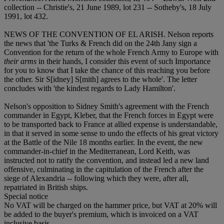
collection -- Christie's, 21 June 1989, lot 231 -- Sotheby's, 18 July
1991, lot 432.
NEWS OF THE CONVENTION OF EL ARISH. Nelson reports
the news that 'the Turks & French did on the 24th Jany sign a
Convention for the return of the whole French Army to Europe with
their arms
in their hands, I consider this event of such Importance
for you to know that I take the chance of this reaching you before
the other. Sir S[idney] S[mith] agrees to the whole'. The letter
concludes with 'the kindest regards to Lady Hamilton'.
Nelson's opposition to Sidney Smith's agreement with the French
commander in Egypt, Kleber, that the French forces in Egypt were
to be transported back to France at allied expense is understandable,
in that it served in some sense to undo the effects of his great victory
at the Battle of the Nile 18 months earlier. In the event, the new
commander-in-chief in the Mediterranean, Lord Keith, was
instructed not to ratify the convention, and instead led a new land
offensive, culminating in the capitulation of the French after the
siege of Alexandria -- following which they were, after all,
repatriated in British ships.
Special notice
No VAT will be charged on the hammer price, but VAT at 20% will
be added to the buyer's premium, which is invoiced on a VAT
inclusive basis.