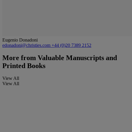
Eugenio Donadoni
edonadoni@christies.com
+44 (0)20 7389 2152
More from
Valuable Manuscripts and
Printed Books
View All
View All