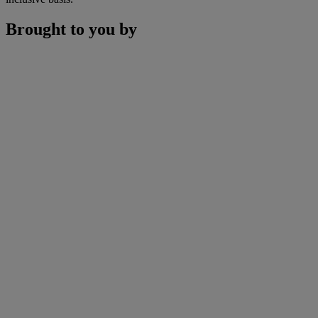
Brought to you by