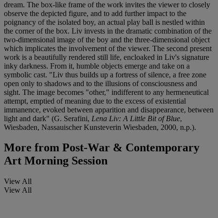
dream. The box-like frame of the work invites the viewer to closely
observe the depicted figure, and to add further impact to the
poignancy of the isolated boy, an actual play ball is nestled within
the corner of the box. Liv invests in the dramatic combination of the
two-dimensional image of the boy and the three-dimensional object
which implicates the involvement of the viewer. The second present
work is a beautifully rendered still life, encloaked in Liv's signature
inky darkness. From it, humble objects emerge and take on a
symbolic cast. "Liv thus builds up a fortress of silence, a free zone
open only to shadows and to the illusions of consciousness and
sight. The image becomes "other," indifferent to any hermeneutical
attempt, emptied of meaning due to the excess of existential
immanence, evoked between apparition and disappearance, between
light and dark" (G. Serafini,
Lena Liv: A Little Bit of Blue
,
Wiesbaden, Nassauischer Kunsteverin Wiesbaden, 2000, n.p.).
More from
Post-War & Contemporary
Art Morning Session
View All
View All