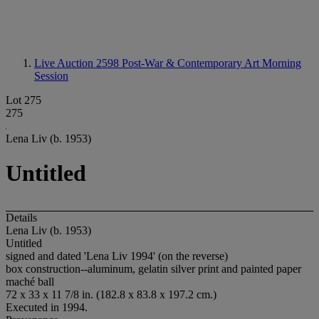
Live Auction 2598
Post-War & Contemporary Art Morning
Session
Lot 275
275
Lena Liv (b. 1953)
Untitled
Details
Lena Liv (b. 1953)
Untitled
signed and dated 'Lena Liv 1994' (on the reverse)
box construction--aluminum, gelatin silver print and painted paper
maché ball
72 x 33 x 11 7/8 in. (182.8 x 83.8 x 197.2 cm.)
Executed in 1994.