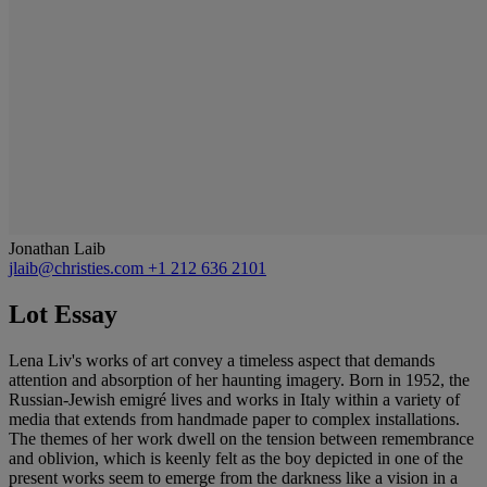
Jonathan Laib
jlaib@christies.com
+1 212 636 2101
Lot Essay
Lena Liv's works of art convey a timeless aspect that demands
attention and absorption of her haunting imagery. Born in 1952, the
Russian-Jewish emigré lives and works in Italy within a variety of
media that extends from handmade paper to complex installations.
The themes of her work dwell on the tension between remembrance
and oblivion, which is keenly felt as the boy depicted in one of the
present works seem to emerge from the darkness like a vision in a