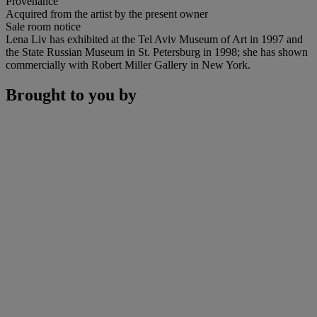
Provenance
Acquired from the artist by the present owner
Sale room notice
Lena Liv has exhibited at the Tel Aviv Museum of Art in 1997 and
the State Russian Museum in St. Petersburg in 1998; she has shown
commercially with Robert Miller Gallery in New York.
Brought to you by