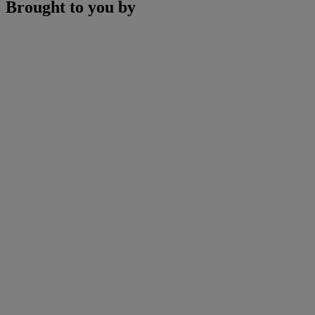
Brought to you by