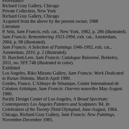
Provenance
Richard Gray Gallery, Chicago
Private Collection, New York
Richard Gray Gallery, Chicago
Acquired from the above by the present owner, 1988
Literature
P. Selz,
Sam Francis
, exh. cat., New York, 1982, p. 286 (illustrated).
Sam Francis: Remembering 1923-1994
, exh. cat., Amsterdam,
2004, p. 98 (illustrated).
Sam Francis: A Selection of Paintings 1946-1992
, exh. cat.,
Amsterdam, 2010, p. 2 (illustrated).
D. Burchett-Lere,
Sam Francis: Catalogue Raisonné
, Berkeley,
2011, no. SFF.748 (illustrated in color).
Exhibited
Los Angeles, Riko Mizuno Gallery,
Sam Francis: Work Dedicated
to Kusuo Shimizu
, March-April 1980.
Gordes, France, L'Abbaye de Sénanque, Centre International de
Création Artistique,
Sam Francis: Ouevres nouvelles
May-August
1980.
Pacific Design Center of Los Angeles,
A Broad Spectrum:
Contemporary Los Angeles Painters and Sculptures '84, In
Celebration of the Twenty-Third Olympiad
, June-August, 1984.
Chicago, Richard Gray Gallery,
Sam Francis: New Paintings
,
November-December 1985.