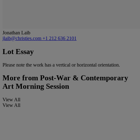
Jonathan Laib
jlaib@christies.com
+1 212 636 2101
Lot Essay
Please note the work has a vertical or horizontal orientation.
More from
Post-War & Contemporary
Art Morning Session
View All
View All