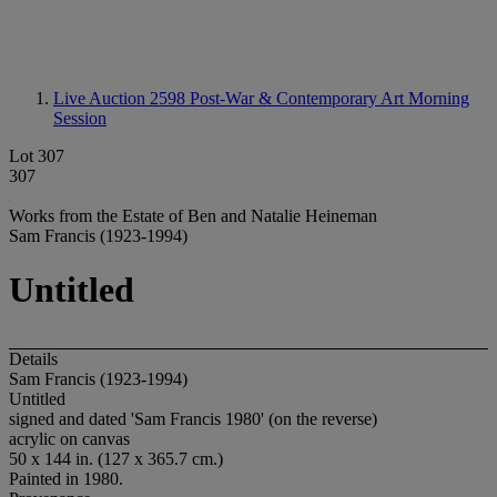
Live Auction 2598
Post-War & Contemporary Art Morning
Session
Lot 307
307
Works from the Estate of Ben and Natalie Heineman
Sam Francis (1923-1994)
Untitled
Details
Sam Francis (1923-1994)
Untitled
signed and dated 'Sam Francis 1980' (on the reverse)
acrylic on canvas
50 x 144 in. (127 x 365.7 cm.)
Painted in 1980.