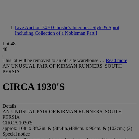
Live Auction 7470
Christie's Interiors - Style & Spirit
Including Collection of a Nobleman Part I
Lot 48
48
This lot will be removed to an off-site warehouse …
Read more
AN UNUSUAL PAIR OF KIRMAN RUNNERS, SOUTH
PERSIA
CIRCA 1930'S
Details
AN UNUSUAL PAIR OF KIRMAN RUNNERS, SOUTH
PERSIA
CIRCA 1930'S
approx: 16ft. x 3ft.2in. & (3ft.4in.)488cm. x 96cm. & (102cm.) (2)
Special notice