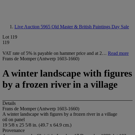
Live Auction 5965
Old Master & British Paintings Day Sale
Lot 119
119
VAT rate of 5% is payable on hammer price and at 2…
Read more
Frans de Momper (Antwerp 1603-1660)
A winter landscape with figures
by a frozen river in a village
Details
Frans de Momper (Antwerp 1603-1660)
A winter landscape with figures by a frozen river in a village
oil on panel
19 5/8 x 25 5/8 in. (49.7 x 64.9 cm.)
Provenance