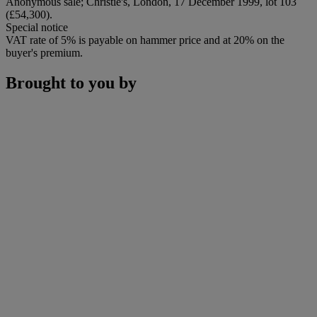
Anonymous sale; Christie's, London, 17 December 1999, lot 103
(£54,300).
Special notice
VAT rate of 5% is payable on hammer price and at 20% on the
buyer's premium.
Brought to you by