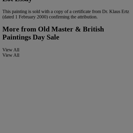
This painting is sold with a copy of a certificate from Dr. Klaus Ertz
(dated 1 February 2000) confirming the attribution.
More from
Old Master & British
Paintings Day Sale
View All
View All