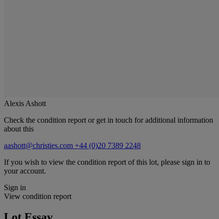
Alexis Ashott
Check the condition report or get in touch for additional information
about this
aashott@christies.com
+44 (0)20 7389 2248
If you wish to view the condition report of this lot, please sign in to
your account.
Sign in
View condition report
Lot Essay