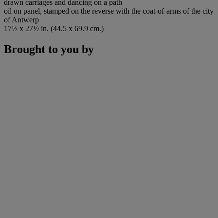
drawn carriages and dancing on a path
oil on panel, stamped on the reverse with the coat-of-arms of the city
of Antwerp
17½ x 27½ in. (44.5 x 69.9 cm.)
Brought to you by