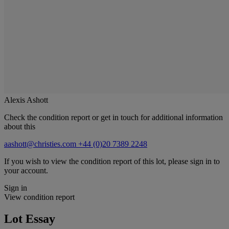
Alexis Ashott
Check the condition report or get in touch for additional information
about this
aashott@christies.com
+44 (0)20 7389 2248
If you wish to view the condition report of this lot, please sign in to
your account.
Sign in
View condition report
Lot Essay