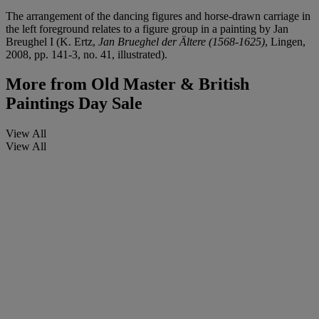
The arrangement of the dancing figures and horse-drawn carriage in
the left foreground relates to a figure group in a painting by Jan
Breughel I (K. Ertz,
Jan Brueghel der Ältere (1568-1625)
, Lingen,
2008, pp. 141-3, no. 41, illustrated).
More from
Old Master & British
Paintings Day Sale
View All
View All