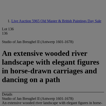
Live Auction 5965
Old Master & British Paintings Day Sale
Lot 136
136
Studio of Jan Breughel II (Antwerp 1601-1678)
An extensive wooded river
landscape with elegant figures
in horse-drawn carriages and
dancing on a path
Details
Studio of Jan Breughel II (Antwerp 1601-1678)
An extensive wooded river landscape with elegant figures in horse-