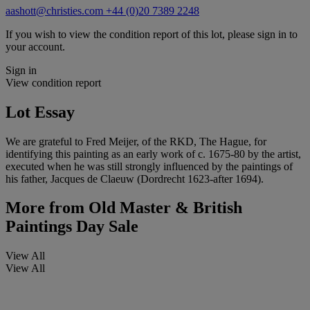
aashott@christies.com
+44 (0)20 7389 2248
If you wish to view the condition report of this lot, please sign in to
your account.
Sign in
View condition report
Lot Essay
We are grateful to Fred Meijer, of the RKD, The Hague, for
identifying this painting as an early work of c. 1675-80 by the artist,
executed when he was still strongly influenced by the paintings of
his father, Jacques de Claeuw (Dordrecht 1623-after 1694).
More from
Old Master & British
Paintings Day Sale
View All
View All