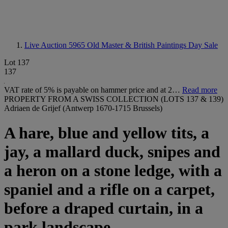
Live Auction 5965
Old Master & British Paintings Day Sale
Lot 137
137
VAT rate of 5% is payable on hammer price and at 2…
Read more
PROPERTY FROM A SWISS COLLECTION (LOTS 137 & 139)
Adriaen de Grijef (Antwerp 1670-1715 Brussels)
A hare, blue and yellow tits, a
jay, a mallard duck, snipes and
a heron on a stone ledge, with a
spaniel and a rifle on a carpet,
before a draped curtain, in a
park landscape