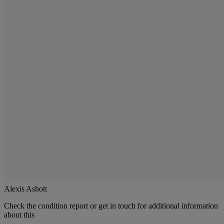
Alexis Ashott
Check the condition report or get in touch for additional information
about this