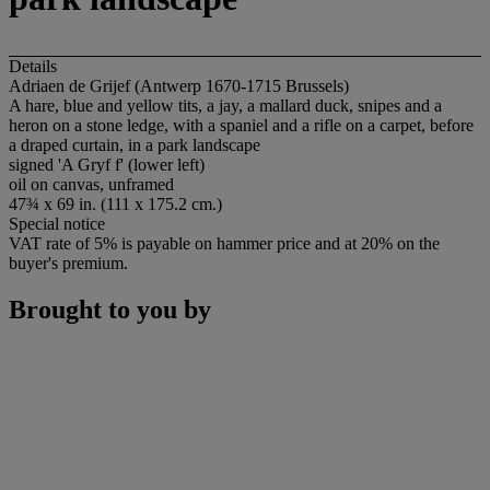
Details
Adriaen de Grijef (Antwerp 1670-1715 Brussels)
A hare, blue and yellow tits, a jay, a mallard duck, snipes and a
heron on a stone ledge, with a spaniel and a rifle on a carpet, before
a draped curtain, in a park landscape
signed 'A Gryf f' (lower left)
oil on canvas, unframed
47¾ x 69 in. (111 x 175.2 cm.)
Special notice
VAT rate of 5% is payable on hammer price and at 20% on the
buyer's premium.
Brought to you by