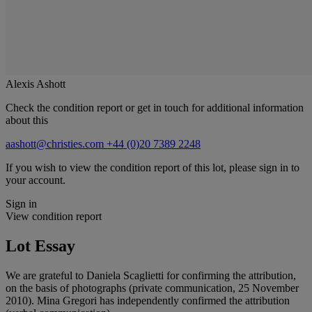
Alexis Ashott
Check the condition report or get in touch for additional information
about this
aashott@christies.com
+44 (0)20 7389 2248
If you wish to view the condition report of this lot, please sign in to
your account.
Sign in
View condition report
Lot Essay
We are grateful to Daniela Scaglietti for confirming the attribution,
on the basis of photographs (private communication, 25 November
2010). Mina Gregori has independently confirmed the attribution