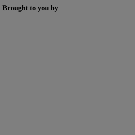
Brought to you by