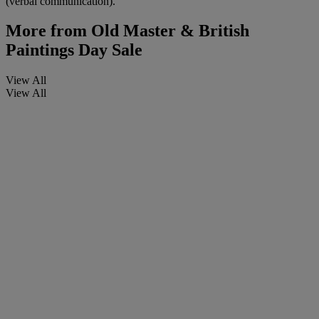
(verbal communication).
More from
Old Master & British
Paintings Day Sale
View All
View All