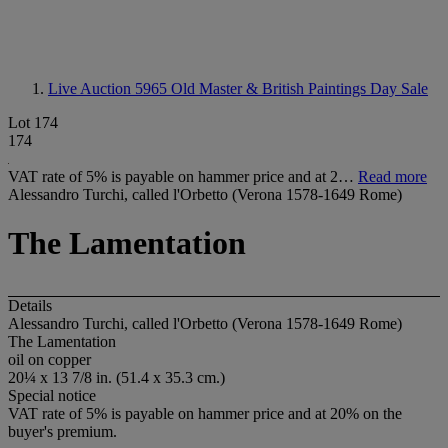
Live Auction 5965
Old Master & British Paintings Day Sale
Lot 174
174
VAT rate of 5% is payable on hammer price and at 2…
Read more
Alessandro Turchi, called l'Orbetto (Verona 1578-1649 Rome)
The Lamentation
Details
Alessandro Turchi, called l'Orbetto (Verona 1578-1649 Rome)
The Lamentation
oil on copper
20¼ x 13 7/8 in. (51.4 x 35.3 cm.)
Special notice
VAT rate of 5% is payable on hammer price and at 20% on the
buyer's premium.