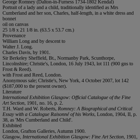
George Romney (Dalton-in-Furness 1734-1802 Kendal)
Portrait of a lady and a child, traditionally identified as Mrs
Cumberland and her son, Charles, half-length, in a white dress and
bonnet
oil on canvas
25 1/8 x 21 1/8 in. (63.5 x 53.7 cm.)
Provenance
William Long and by descent to
Walter J. Long.
Charles Davis, by 1901.
Sir Berkeley Sheffield, Bt., Normanby Park, Scunthorpe,
Lincolnshire; Christie's, London, 16 July 1943, lot 111 (900 gns to
Frost & Reed).
with Frost and Reed, London.
Anonymous sale; Christie's, New York, 4 October 2007, lot 142
($187,000 to the present owner).
Literature
International Exhibition Glasgow: Official Catalogue of the Fine
Art Section
, 1901, no. 16, p. 2.
T.H. Ward and W. Roberts,
Romney: A Biographical and Critical
Essay with a Catalogue Raisonné of his Works
, London, 1904, II, p.
38, as 'Mrs Cumberland and Child'.
Exhibited
London, Grafton Galleries, Autumn 1900.
Glasgow,
International Exhibition Glasgow: Fine Art Section
, 1901,