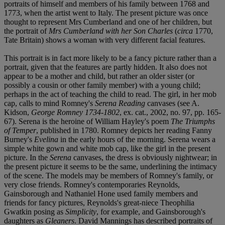
portraits of himself and members of his family between 1768 and
1773, when the artist went to Italy. The present picture was once
thought to represent Mrs Cumberland and one of her children, but
the portrait of
Mrs Cumberland with her Son Charles
(
circa
1770,
Tate Britain) shows a woman with very different facial features.
This portrait is in fact more likely to be a fancy picture rather than a
portrait, given that the features are partly hidden. It also does not
appear to be a mother and child, but rather an older sister (or
possibly a cousin or other family member) with a young child;
perhaps in the act of teaching the child to read. The girl, in her mob
cap, calls to mind Romney's
Serena Reading
canvases (see A.
Kidson,
George Romney 1734-1802
, ex. cat., 2002, no. 97, pp. 165-
67). Serena is the heroine of William Hayley's poem
The Triumphs
of Temper
, published in 1780. Romney depicts her reading Fanny
Burney's
Evelina
in the early hours of the morning. Serena wears a
simple white gown and white mob cap, like the girl in the present
picture. In the
Serena
canvases, the dress is obviously nightwear; in
the present picture it seems to be the same, underlining the intimacy
of the scene. The models may be members of Romney's family, or
very close friends. Romney's contemporaries Reynolds,
Gainsborough and Nathaniel Hone used family members and
friends for fancy pictures, Reynolds's great-niece Theophilia
Gwatkin posing as
Simplicity
, for example, and Gainsborough's
daughters as
Gleaners
. David Mannings has described portraits of