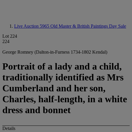
Live Auction 5965
Old Master & British Paintings Day Sale
Lot 224
224
George Romney (Dalton-in-Furness 1734-1802 Kendal)
Portrait of a lady and a child,
traditionally identified as Mrs
Cumberland and her son,
Charles, half-length, in a white
dress and bonnet
Details