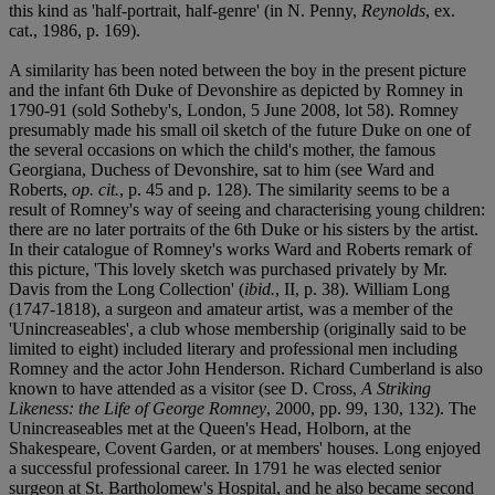
this kind as 'half-portrait, half-genre' (in N. Penny,
Reynolds
, ex.
cat., 1986, p. 169).
A similarity has been noted between the boy in the present picture
and the infant 6th Duke of Devonshire as depicted by Romney in
1790-91 (sold Sotheby's, London, 5 June 2008, lot 58). Romney
presumably made his small oil sketch of the future Duke on one of
the several occasions on which the child's mother, the famous
Georgiana, Duchess of Devonshire, sat to him (see Ward and
Roberts,
op. cit.
, p. 45 and p. 128). The similarity seems to be a
result of Romney's way of seeing and characterising young children:
there are no later portraits of the 6th Duke or his sisters by the artist.
In their catalogue of Romney's works Ward and Roberts remark of
this picture, 'This lovely sketch was purchased privately by Mr.
Davis from the Long Collection' (
ibid.
, II, p. 38). William Long
(1747-1818), a surgeon and amateur artist, was a member of the
'Unincreaseables', a club whose membership (originally said to be
limited to eight) included literary and professional men including
Romney and the actor John Henderson. Richard Cumberland is also
known to have attended as a visitor (see D. Cross,
A Striking
Likeness: the Life of George Romney
, 2000, pp. 99, 130, 132). The
Unincreaseables met at the Queen's Head, Holborn, at the
Shakespeare, Covent Garden, or at members' houses. Long enjoyed
a successful professional career. In 1791 he was elected senior
surgeon at St. Bartholomew's Hospital, and he also became second