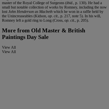
master of the Royal College of Surgeons (
ibid.
, p. 130). He had a
small but notable collection of works by Romney, including the now
lost
John Henderson as Macbeth
which he won in a raffle held by
the Unincreaseables (Kidson,
op. cit.
, p. 217, note 5). In his will,
Romney left a gold ring to Long (Cross,
op. cit.
, p. 205).
More from
Old Master & British
Paintings Day Sale
View All
View All