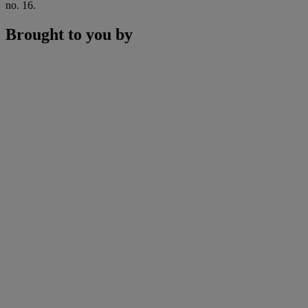
no. 16.
Brought to you by