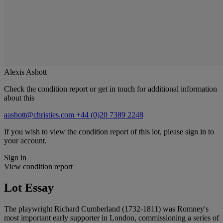
Alexis Ashott
Check the condition report or get in touch for additional information
about this
aashott@christies.com
+44 (0)20 7389 2248
If you wish to view the condition report of this lot, please sign in to
your account.
Sign in
View condition report
Lot Essay
The playwright Richard Cumberland (1732-1811) was Romney's
most important early supporter in London, commissioning a series of