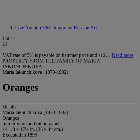
Live Auction 5961
Important Russian Art
Lot 14
14
VAT rate of 5% is payable on hammer price and at 2…
Read more
PROPERTY FROM THE FAMILY OF MARIA
IAKUNCHIKOVA
Maria Iakunchikova (1870-1902)
Oranges
Details
Maria Iakunchikova (1870-1902)
Oranges
pyrogravure and oil on panel
14 1/8 x 17½ in. (36 x 44 cm.)
Executed in 1895