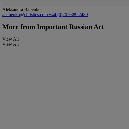
Aleksandra Babenko
ababenko@christies.com
+44 (0)20 7389 2489
More from
Important Russian Art
View All
View All