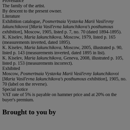
Provenance
The family of the artist.
By descent to the present owner.
Literature
Exhibition catalogue,
Posmertnaia Vystavka Marii Vasil'evny
Iakunchikovoi
[
Maria Vasil'evna Iakunchikova's posthumous
exhibition
], Moscow, 1905, listed p. 7, no. 70 (dated 1894-1895).
K. Kiselev,
Maria Iakunchikova
, Moscow, 1979, listed p. 165
(measurements inverted, dated 1895).
K. Kiselev,
Maria Iakunchikova
, Moscow, 2005, illustrated p. 90,
listed p. 143 (measurements inverted, dated 1895 in list).
K. Kiselev,
Maria Iakunchikova
, Geneva, 2008, illustrated p. 105,
listed p. 153 (measurements incorrect).
Exhibited
Moscow,
Posmertnaia Vystavka Marii Vasil'evny Iakunchikovoi
[
Maria Vasil'evna Iakunchikova's posthumous exhibition
], 1905, no.
70 (label on the reverse).
Special notice
VAT rate of 5% is payable on hammer price and at 20% on the
buyer's premium.
Brought to you by