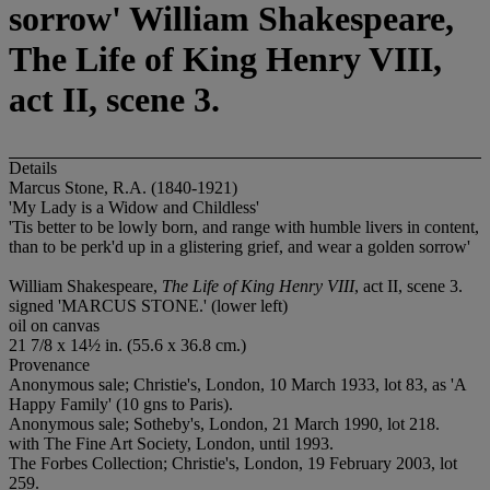
sorrow' William Shakespeare,
The Life of King Henry VIII,
act II, scene 3.
Details
Marcus Stone, R.A. (1840-1921)
'My Lady is a Widow and Childless'
'Tis better to be lowly born, and range with humble livers in content,
than to be perk'd up in a glistering grief, and wear a golden sorrow'
William Shakespeare,
The Life of King Henry VIII
, act II, scene 3.
signed 'MARCUS STONE.' (lower left)
oil on canvas
21 7/8 x 14½ in. (55.6 x 36.8 cm.)
Provenance
Anonymous sale; Christie's, London, 10 March 1933, lot 83, as 'A
Happy Family' (10 gns to Paris).
Anonymous sale; Sotheby's, London, 21 March 1990, lot 218.
with The Fine Art Society, London, until 1993.
The Forbes Collection; Christie's, London, 19 February 2003, lot
259.