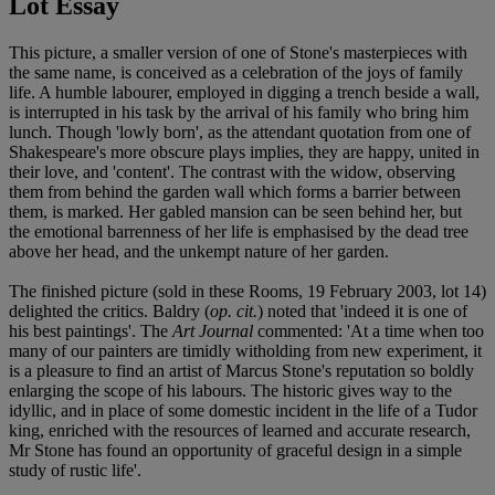
Lot Essay
This picture, a smaller version of one of Stone's masterpieces with
the same name, is conceived as a celebration of the joys of family
life. A humble labourer, employed in digging a trench beside a wall,
is interrupted in his task by the arrival of his family who bring him
lunch. Though 'lowly born', as the attendant quotation from one of
Shakespeare's more obscure plays implies, they are happy, united in
their love, and 'content'. The contrast with the widow, observing
them from behind the garden wall which forms a barrier between
them, is marked. Her gabled mansion can be seen behind her, but
the emotional barrenness of her life is emphasised by the dead tree
above her head, and the unkempt nature of her garden.
The finished picture (sold in these Rooms, 19 February 2003, lot 14)
delighted the critics. Baldry (
op. cit.
) noted that 'indeed it is one of
his best paintings'. The
Art Journal
commented: 'At a time when too
many of our painters are timidly witholding from new experiment, it
is a pleasure to find an artist of Marcus Stone's reputation so boldly
enlarging the scope of his labours. The historic gives way to the
idyllic, and in place of some domestic incident in the life of a Tudor
king, enriched with the resources of learned and accurate research,
Mr Stone has found an opportunity of graceful design in a simple
study of rustic life'.