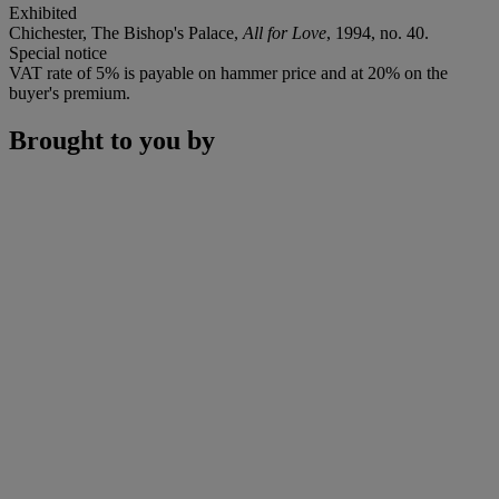
Exhibited
Chichester, The Bishop's Palace,
All for Love
, 1994, no. 40.
Special notice
VAT rate of 5% is payable on hammer price and at 20% on the
buyer's premium.
Brought to you by