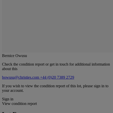
Bernice Owusu
Check the condition report or get in touch for additional information
about this
bowusu@christies.com
+44 (0)20 7389 2729
If you wish to view the condition report of this lot, please sign in to
your account.
Sign in
View condition report