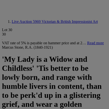
Live Auction 5969
Victorian & British Impressionist Art
Lot 30
30
VAT rate of 5% is payable on hammer price and at 2…
Read more
Marcus Stone, R.A. (1840-1921)
'My Lady is a Widow and
Childless' 'Tis better to be
lowly born, and range with
humble livers in content, than
to be perk'd up in a glistering
grief, and wear a golden