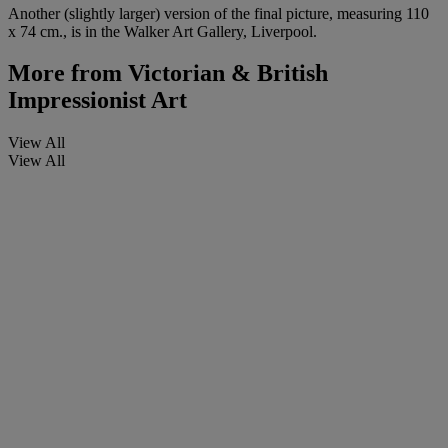
Another (slightly larger) version of the final picture, measuring 110
x 74 cm., is in the Walker Art Gallery, Liverpool.
More from
Victorian & British
Impressionist Art
View All
View All