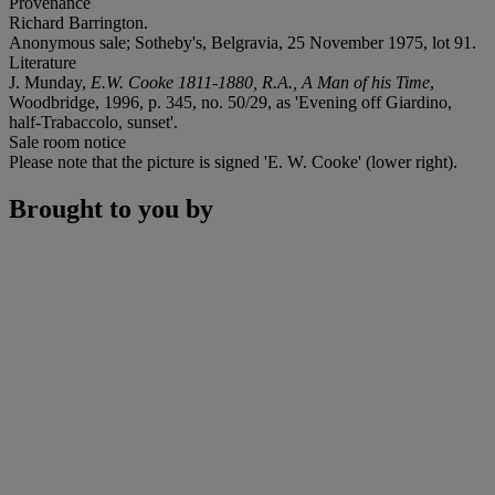
Provenance
Richard Barrington.
Anonymous sale; Sotheby's, Belgravia, 25 November 1975, lot 91.
Literature
J. Munday,
E.W. Cooke 1811-1880, R.A., A Man of his Time
,
Woodbridge, 1996, p. 345, no. 50/29, as 'Evening off Giardino,
half-Trabaccolo, sunset'.
Sale room notice
Please note that the picture is signed 'E. W. Cooke' (lower right).
Brought to you by