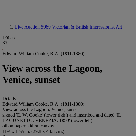
Live Auction 5969
Victorian & British Impressionist Art
Lot 35
35
Edward William Cooke, R.A. (1811-1880)
View across the Lagoon,
Venice, sunset
Details
Edward William Cooke, R.A. (1811-1880)
View across the Lagoon, Venice, sunset
signed 'E. W. Cooke' (lower right) and inscribed and dated 'IL
LAGUNETTO. VENEZIA. 1850' (lower left)
oil on paper laid on canvas
11¾ x 17¼ in. (29.8 x 43.8 cm.)