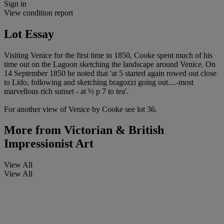
Sign in
View condition report
Lot Essay
Visiting Venice for the first time in 1850, Cooke spent much of his
time out on the Lagoon sketching the landscape around Venice. On
14 September 1850 he noted that 'at 5 started again rowed out close
to Lido, following and sketching bragozzi going out....-most
marvellous rich sunset - at ½ p 7 to tea'.
For another view of Venice by Cooke see lot 36.
More from
Victorian & British
Impressionist Art
View All
View All