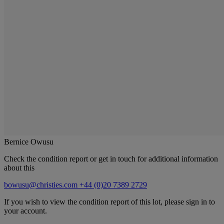
Bernice Owusu
Check the condition report or get in touch for additional information
about this
bowusu@christies.com
+44 (0)20 7389 2729
If you wish to view the condition report of this lot, please sign in to
your account.