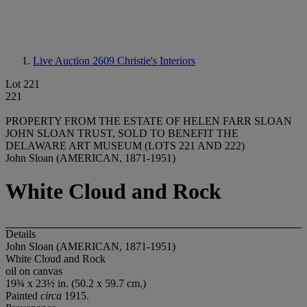
Live Auction 2609
Christie's Interiors
Lot 221
221
PROPERTY FROM THE ESTATE OF HELEN FARR SLOAN
JOHN SLOAN TRUST, SOLD TO BENEFIT THE
DELAWARE ART MUSEUM (LOTS 221 AND 222)
John Sloan (AMERICAN, 1871-1951)
White Cloud and Rock
Details
John Sloan (AMERICAN, 1871-1951)
White Cloud and Rock
oil on canvas
19¾ x 23½ in. (50.2 x 59.7 cm.)
Painted
circa
1915.