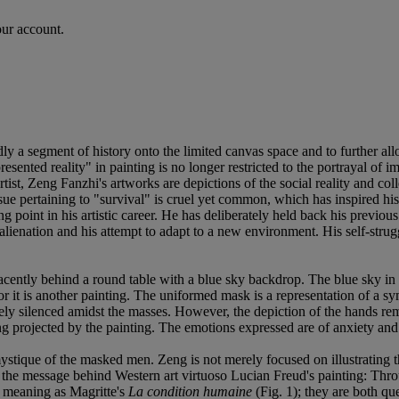
our account.
ly a segment of history onto the limited canvas space and to further all
esented reality" in painting is no longer restricted to the portrayal of 
tist, Zeng Fanzhi's artworks are depictions of the social reality and col
ssue pertaining to "survival" is cruel yet common, which has inspired his
point in his artistic career. He has deliberately held back his previous 
of alienation and his attempt to adapt to a new environment. His self-str
ently behind a round table with a blue sky backdrop. The blue sky in Ze
 it is another painting. The uniformed mask is a representation of a symb
tely silenced amidst the masses. However, the depiction of the hands rema
feeling projected by the painting. The emotions expressed are of anxiety a
 mystique of the masked men. Zeng is not merely focused on illustrating t
e message behind Western art virtuoso Lucian Freud's painting: Through t
r meaning as Magritte's
La condition humaine
(Fig. 1); they are both qu