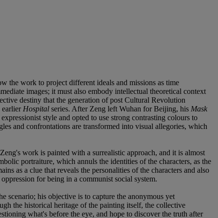
ow the work to project different ideals and missions as time
immediate images; it must also embody intellectual theoretical context
lective destiny that the generation of post Cultural Revolution
 earlier
Hospital
series. After Zeng left Wuhan for Beijing, his
Mask
expressionist style and opted to use strong contrasting colours to
uggles and confrontations are transformed into visual allegories, which
ng's work is painted with a surrealistic approach, and it is almost
olic portraiture, which annuls the identities of the characters, as the
ins as a clue that reveals the personalities of the characters and also
nd oppression for being in a communist social system.
he scenario; his objective is to capture the anonymous yet
he historical heritage of the painting itself, the collective
estioning what's before the eye, and hope to discover the truth after