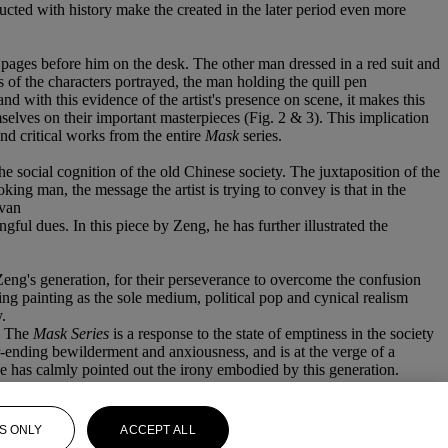
ted with history make the created in the later period even more
nk pages before him on the desk. The other man dressed in a red suit and
is of the characters portrayed, the man holding the quill pen
 with this evidence of the artist's presence on scene, it makes this
selves on their important masterpieces (Fig. 2 & 3). This implication
 and critical works from the entire
Mask
series.
he social cognition of the old Chinese society. The juxtaposition of the
ing man, the message the artist is trying to convey is that in the
 van
gful dues. In this piece by Zeng, he has further illustrated the
ng's generation, for their perseverance to overcome the confusion
ng painting as the sole medium, political pop and cynical realism
.
. The
Mask Series
is a response to the state of emptiness in the society
er-ending bewilderment and anxiousness, and is at the verge of a
 he has calmly pointed out the irony embodied by this generation.
S ONLY
ACCEPT ALL