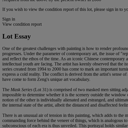
If you wish to view the condition report of this lot, please sign in to y
Sign in
View condition report
Lot Essay
One of the greatest challenges with painting is how to render profound
progresses. Under the parameter of contemporary art, the issue of "repr
and reflect the ethos of the time. As an iconic Chinese contemporary ar
intellectual youth are facing. The artist has keenly observed that the i
series created from 1994 to 2000 has come to mark an important turning 
express a cold reality. The conflict is derived from the artist's sense 
have come to form Zeng's unique art vocabulary.
The
Mask Series
(Lot 31) is comprised of two masked men sitting adjac
impossible to determine whether it is the scenery outside the window or
notion of the other is individually alienated and estranged, and ultima
the internal state of the artist, albeit the distanced and disaffected 
There is an unusual air of tension in this painting, which adds to the
commanding force behind the veneer of things, which is analogous to th
subconscious of each era is thus unveiled. This portrayal holds simila