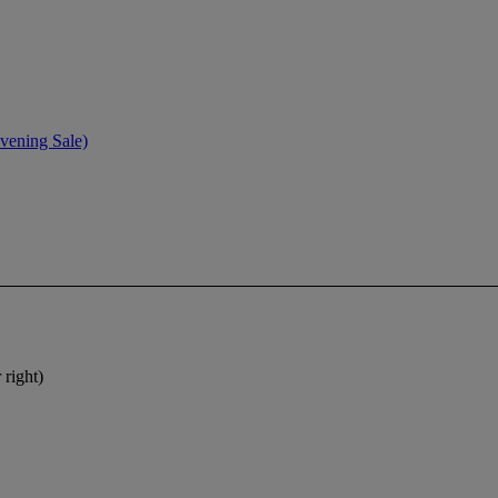
vening Sale)
 right)