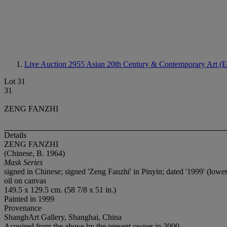
Live Auction 2955
Asian 20th Century & Contemporary Art (E
Lot 31
31
ZENG FANZHI
Details
ZENG FANZHI
(Chinese, B. 1964)
Mask Series
signed in Chinese; signed 'Zeng Fanzhi' in Pinyin; dated '1999' (lower
oil on canvas
149.5 x 129.5 cm. (58 7/8 x 51 in.)
Painted in 1999
Provenance
ShanghArt Gallery, Shanghai, China
Acquired from the above by the present owner in 2000