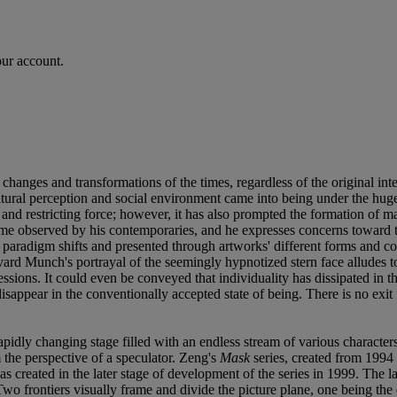
our account.
changes and transformations of the times, regardless of the original inten
tural perception and social environment came into being under the huge
ing and restricting force; however, it has also prompted the formation
time observed by his contemporaries, and he expresses concerns toward
us paradigm shifts and presented through artworks' different forms and co
rd Munch's portrayal of the seemingly hypnotized stern face alludes to th
essions. It could even be conveyed that individuality has dissipated in t
appear in the conventionally accepted state of being. There is no exit 
pidly changing stage filled with an endless stream of various characters
the perspective of a speculator. Zeng's
Mask
series, created from 1994
was created in the later stage of development of the series in 1999. The
 Two frontiers visually frame and divide the picture plane, one being the