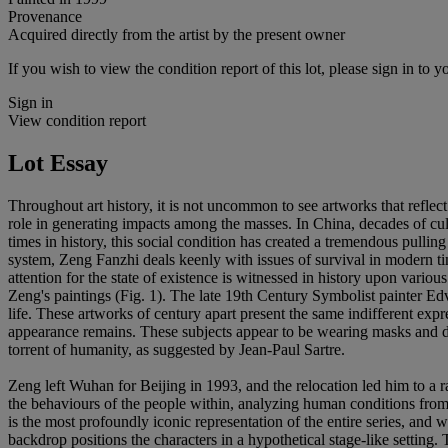
Provenance
Acquired directly from the artist by the present owner
If you wish to view the condition report of this lot, please sign in to y
Sign in
View condition report
Lot Essay
Throughout art history, it is not uncommon to see artworks that reflect 
role in generating impacts among the masses. In China, decades of cul
times in history, this social condition has created a tremendous pull
system, Zeng Fanzhi deals keenly with issues of survival in modern 
attention for the state of existence is witnessed in history upon vario
Zeng's paintings (Fig. 1). The late 19th Century Symbolist painter Edva
life. These artworks of century apart present the same indifferent expr
appearance remains. These subjects appear to be wearing masks and dis
torrent of humanity, as suggested by Jean-Paul Sartre.
Zeng left Wuhan for Beijing in 1993, and the relocation led him to a ra
the behaviours of the people within, analyzing human conditions from 
is the most profoundly iconic representation of the entire series, and 
backdrop positions the characters in a hypothetical stage-like setting.