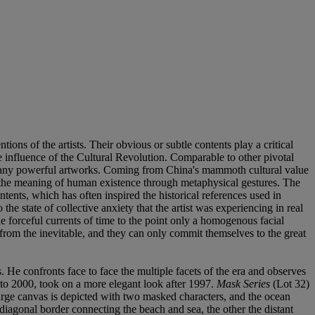
tions of the artists. Their obvious or subtle contents play a critical
 influence of the Cultural Revolution. Comparable to other pivotal
 of many powerful artworks. Coming from China's mammoth cultural value
 the meaning of human existence through metaphysical gestures. The
ntents, which has often inspired the historical references used in
e state of collective anxiety that the artist was experiencing in real
he forceful currents of time to the point only a homogenous facial
from the inevitable, and they can only commit themselves to the great
. He confronts face to face the multiple facets of the era and observes
 to 2000, took on a more elegant look after 1997.
Mask Series
(Lot 32)
 large canvas is depicted with two masked characters, and the ocean
 diagonal border connecting the beach and sea, the other the distant