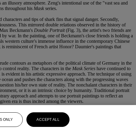
es an illusory atmosphere. Zeng's intentional use of the "vast sea and
runs throughout his
Mask
series.
d characters and tips of shark fins that signal danger. Secondly,
ciousness. This mirrored double relations observed in the history of
o in Max Beckmann's
Double Portrait
(Fig. 3), the artist's two friends are
d by war. In the painting, one of Beckmann's close friends is holding a
eals western culture's immense influence in the contemporary Chinese
 is reminiscent of French artist Honor? Daumier's paintings that
ude contours as metaphors of the political climate of Germany in the
o control reality. The characters in the
Mask Series
have continued to
is evident in his artistic expressive approach. The technique of using
the ocean and pushes the characters along with the progressing waves
uestion his/her own state of reality. The nonchalant characters in their
onment, or it is an intrinsic choice by humanity. Traditional portrait
trary approach and attempts to use portrait paintings to reflect an
 given era is thus incited among the viewers.
S ONLY
ACCEPT ALL