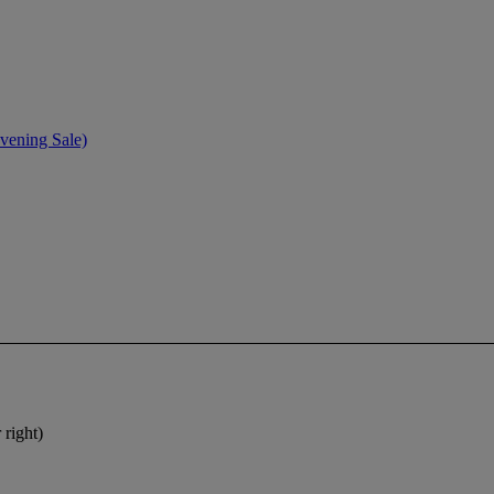
vening Sale)
 right)