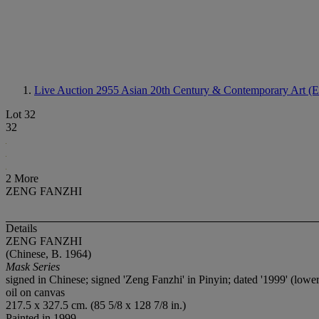
Live Auction 2955
Asian 20th Century & Contemporary Art (E
Lot 32
32
2 More
ZENG FANZHI
Details
ZENG FANZHI
(Chinese, B. 1964)
Mask Series
signed in Chinese; signed 'Zeng Fanzhi' in Pinyin; dated '1999' (lower
oil on canvas
217.5 x 327.5 cm. (85 5/8 x 128 7/8 in.)
Painted in 1999