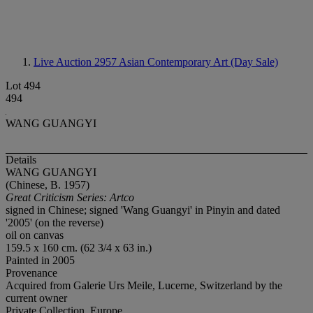
Live Auction 2957
Asian Contemporary Art (Day Sale)
Lot 494
494
WANG GUANGYI
Details
WANG GUANGYI
(Chinese, B. 1957)
Great Criticism Series: Artco
signed in Chinese; signed 'Wang Guangyi' in Pinyin and dated
'2005' (on the reverse)
oil on canvas
159.5 x 160 cm. (62 3/4 x 63 in.)
Painted in 2005
Provenance
Acquired from Galerie Urs Meile, Lucerne, Switzerland by the
current owner
Private Collection, Europe