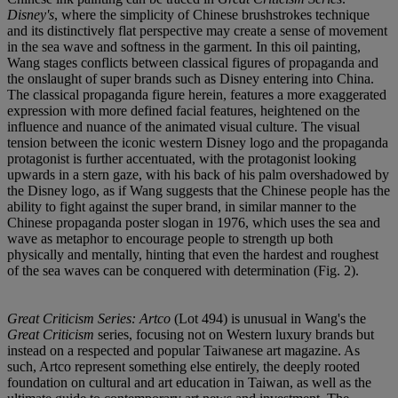
Disney's
, where the simplicity of Chinese brushstrokes technique
and its distinctively flat perspective may create a sense of movement
in the sea wave and softness in the garment. In this oil painting,
Wang stages conflicts between classical figures of propaganda and
the onslaught of super brands such as Disney entering into China.
The classical propaganda figure herein, features a more exaggerated
expression with more defined facial features, heightened on the
influence and nuance of the animated visual culture. The visual
tension between the iconic western Disney logo and the propaganda
protagonist is further accentuated, with the protagonist looking
upwards in a stern gaze, with his back of his palm overshadowed by
the Disney logo, as if Wang suggests that the Chinese people has the
ability to fight against the super brand, in similar manner to the
Chinese propaganda poster slogan in 1976, which uses the sea and
wave as metaphor to encourage people to strength up both
physically and mentally, hinting that even the hardest and roughest
of the sea waves can be conquered with determination (Fig. 2).
Great Criticism Series: Artco
(Lot 494) is unusual in Wang's the
Great Criticism
series, focusing not on Western luxury brands but
instead on a respected and popular Taiwanese art magazine. As
such, Artco represent something else entirely, the deeply rooted
foundation on cultural and art education in Taiwan, as well as the