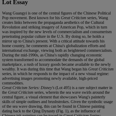
Lot Essay
Wang Guangyi is one of the central figures of the Chinese Political
Pop movement. Best known for his
Great Criticism
series, Wang
creates links between the propaganda aesthetics of the Cultural
Revolution and striking imagery of American Pop, which in turn
was inspired by the new levels of commercialism and consumerism
penetrating popular culture in the U.S. By doing so, he holds a
mirror up to China's present. With a critical attitude towards his
home country, he comments at China's globalization efforts and
international exchange, viewing both as heightened commercialism.
During the mid-1990s, as China's rapidly changing economic
system transformed to accommodate the demands of the global
marketplace, a rush of luxury goods became available to the newly
wealthy. It was during this time that Wang began his
Great Criticism
series, in which he responds to the impact of a new visual regime:
advertising images promoting newly available, high-priced
commodities.
Great Criticism Series: Disney's
(Lot 495) is a rare subject matter in
the
Great Criticism
series, wherein the sea wave swirls around the
central figure, a visual element that showcases Wang's painterly
skills of simple outlines and brushstrokes. Given the symbolic usage
of the sea wave drawing, this can be found in Chinese painting
dating back to the Qing Dynasty (Fig. 1), as the influence of
Chinese ink painting can be traced in
Great Criticism Series: