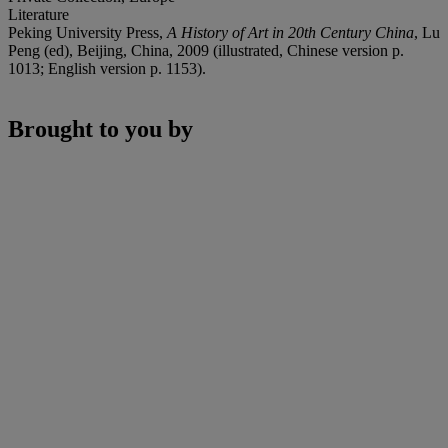
Literature
Peking University Press,
A History of Art in 20th Century China
, Lu
Peng (ed), Beijing, China, 2009 (illustrated, Chinese version p.
1013; English version p. 1153).
Brought to you by