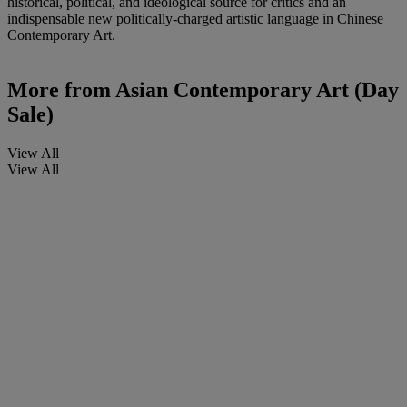
historical, political, and ideological source for critics and an
indispensable new politically-charged artistic language in Chinese
Contemporary Art.
More from
Asian Contemporary Art (Day
Sale)
View All
View All