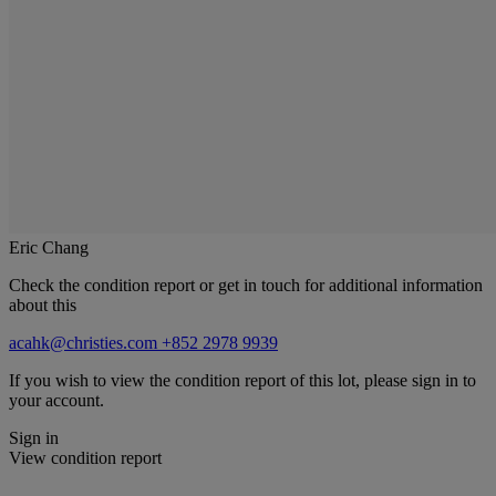
Eric Chang
Check the condition report or get in touch for additional information
about this
acahk@christies.com
+852 2978 9939
If you wish to view the condition report of this lot, please sign in to
your account.
Sign in
View condition report