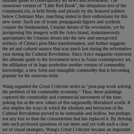
ultimate guide to contemporary art news and investment. The
monotone version of "Little Red Book", the ubiquitous text of the
communist era, is held firmly and piously by the featured soldiers
below Chairman Mao, marching united in their enthusiasm for this
new tome. Such use of iconic propaganda figures and symbols
conjure the fundamental, Utopian dream of the revolution, yet by
juxtaposing this imagery with the Artco brand, instantaneously
appropriates the Utopian dream into the new and unexpected
territory of China's post-Mao transformation, and further suggests
the art and cultural nuance that was much lost during the reformative
year during the Cultural Revolution. Since Artco magazine represent
the ultimate guide to the investment news in Asian contemporary art,
the affiliation of its logo symbolise another version of commodity,
knowledge, a new form and intangible commodity that is becoming
popular for the nouveau riche.
Wang regarded the
Great Criticism
series as "post-pop work solving
the problem of the commodity economy." Thus, these paintings
captured the commodity and commercial movement of the time,
poking fun at the new values of this supposedly liberalized world. It
also implies the ways in which the idealism and heroicism of the
Cultural Revolution proved to be untenable and hollow, but perhaps
not any less so than the consumerism that has replaced it. By delving
into such profound questions of our times and yet with such a clear
set of visual strategies, Wang's
Great Criticism
became an important