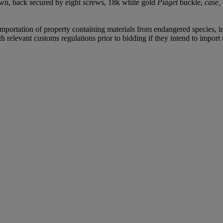
own, back secured by eight screws, 18k white gold
Piaget
buckle,
case,
importation of property containing materials from endangered species, inc
relevant customs regulations prior to bidding if they intend to import t