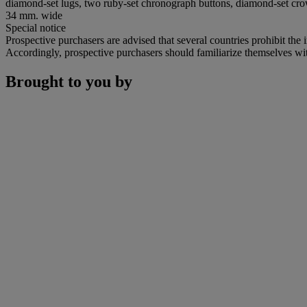
diamond-set lugs, two ruby-set chronograph buttons, diamond-set cr
34 mm. wide
Special notice
Prospective purchasers are advised that several countries prohibit the 
Accordingly, prospective purchasers should familiarize themselves with 
Brought to you by