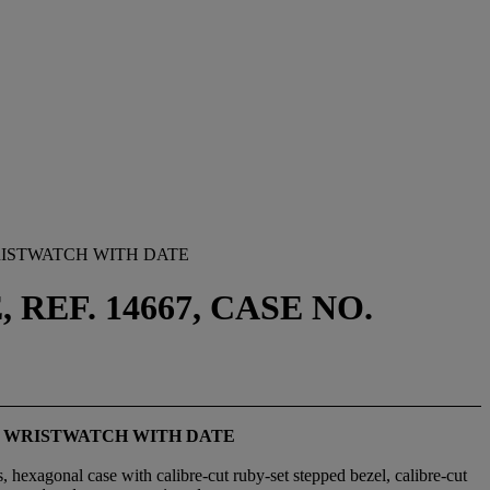
ISTWATCH WITH DATE
REF. 14667, CASE NO.
H WRISTWATCH WITH DATE
, hexagonal case with calibre-cut ruby-set stepped bezel, calibre-cut