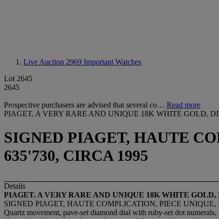
Live Auction 2969
Important Watches
Lot 2645
2645
Prospective purchasers are advised that several co…
Read more
PIAGET. A VERY RARE AND UNIQUE 18K WHITE GOLD
SIGNED PIAGET, HAUTE COM
635'730, CIRCA 1995
Details
PIAGET. A VERY RARE AND UNIQUE 18K WHITE GO
SIGNED PIAGET, HAUTE COMPLICATION, PIECE UNIQUE, REF
Quartz movement, pave-set diamond dial with ruby-set dot numerals, thr