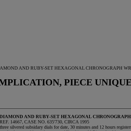
, DIAMOND AND RUBY-SET HEXAGONAL CHRONOGRAPH WR
PLICATION, PIECE UNIQUE, 
LD, DIAMOND AND RUBY-SET HEXAGONAL CHRONOGRAP
. 14667, CASE NO. 635'730, CIRCA 1995
ee silvered subsidary dials for date, 30 minutes and 12 hours registers