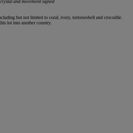
 crystal and movement signed
luding but not limited to coral, ivory, tortoiseshell and crocodile.
his lot into another country.