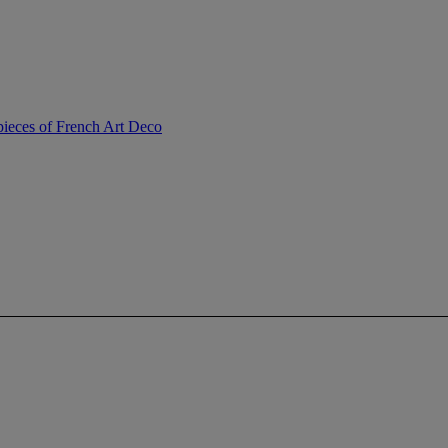
ieces of French Art Deco