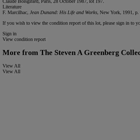
Claude Boisgirard, Paris, 28 October 1987, lot 197.
Literature
F. Marcilhac,
Jean Dunand: His Life and Works
, New York, 1991, p. 
If you wish to view the condition report of this lot, please sign in to y
Sign in
View condition report
More from
The Steven A Greenberg Collec
View All
View All