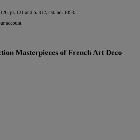
126, pl. 121 and p. 312, cat. no. 1053.
our account.
tion Masterpieces of French Art Deco