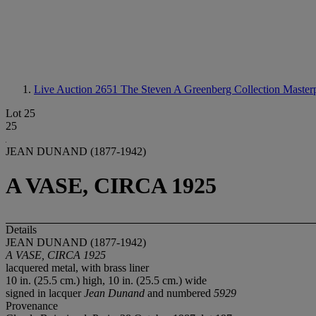
Live Auction 2651
The Steven A Greenberg Collection Masterp
Lot 25
25
JEAN DUNAND (1877-1942)
A VASE, CIRCA 1925
Details
JEAN DUNAND (1877-1942)
A VASE, CIRCA 1925
lacquered metal, with brass liner
10 in. (25.5 cm.) high, 10 in. (25.5 cm.) wide
signed in lacquer
Jean Dunand
and numbered
5929
Provenance