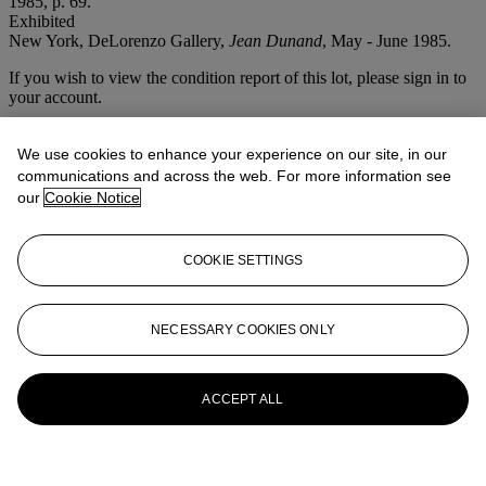
1985, p. 69.
Exhibited
New York, DeLorenzo Gallery,
Jean Dunand
, May - June 1985.
If you wish to view the condition report of this lot, please sign in to
your account.
Sign in
View condition report
We use cookies to enhance your experience on our site, in our
communications and across the web. For more information see
More from
The Steven A Greenberg
our
Cookie Notice
Collection Masterpieces of French Art
Deco
COOKIE SETTINGS
View All
View All
NECESSARY COOKIES ONLY
ACCEPT ALL