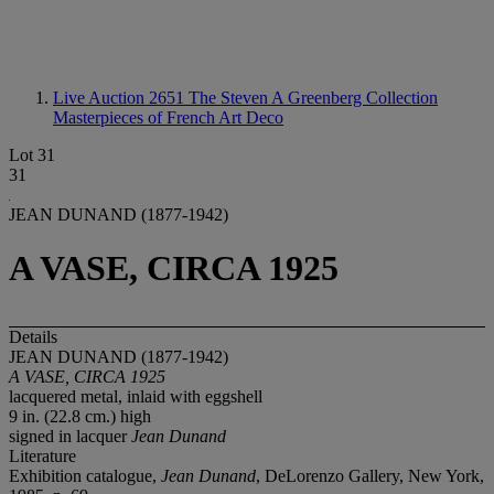
Live Auction 2651
The Steven A Greenberg Collection
Masterpieces of French Art Deco
Lot 31
31
JEAN DUNAND (1877-1942)
A VASE, CIRCA 1925
Details
JEAN DUNAND (1877-1942)
A VASE, CIRCA 1925
lacquered metal, inlaid with eggshell
9 in. (22.8 cm.) high
signed in lacquer
Jean Dunand
Literature
Exhibition catalogue,
Jean Dunand
, DeLorenzo Gallery, New York,