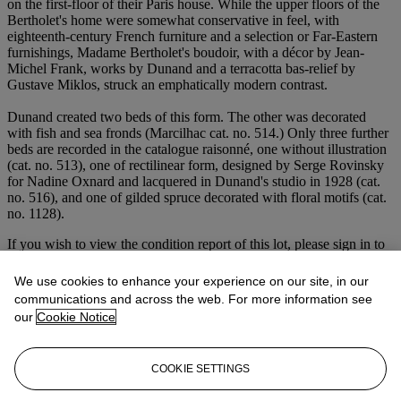
on the first-floor of their Paris house. While the upper floors of the
Bertholet's home were somewhat conservative in feel, with
eighteenth-century French furniture and a selection or Far-Eastern
furnishings, Madame Bertholet's boudoir, with a décor by Jean-
Michel Frank, works by Dunand and a terracotta bas-relief by
Gustave Miklos, struck an emphatically modern contrast.
Dunand created two beds of this form. The other was decorated
with fish and sea fronds (Marcilhac cat. no. 514.) Only three further
beds are recorded in the catalogue raisonné, one without illustration
(cat. no. 513), one of rectilinear form, designed by Serge Rovinsky
for Nadine Oxnard and lacquered in Dunand's studio in 1928 (cat.
no. 516), and one of gilded spruce decorated with floral motifs (cat.
no. 1128).
If you wish to view the condition report of this lot, please sign in to
your account.
We use cookies to enhance your experience on our site, in our
Sign in
communications and across the web. For more information see
View condition report
our
Cookie Notice
Lot Essay
COOKIE SETTINGS
Image Caption: The present lot in situ in Madame Bertholet's
bedroom, 1933.