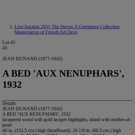
Live Auction 2651
The Steven A Greenberg Collection
Masterpieces of French Art Deco
Lot 45
45
JEAN DUNAND (1877-1942)
A BED 'AUX NENUPHARS',
1932
Details
JEAN DUNAND (1877-1942)
A BED 'AUX NENUPHARS', 1932
lacquered wood with gold lacquer highlights, inlaid with mother-of-
pearl
60 in. (152.5 cm.) high (headboard), 26 1/8 in. (66.5 cm.) high