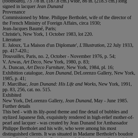
(footboard), 73 7/8 in. (187.8 cm.) wide, 86 in. (218.5 cm.) long
signed in lacquer
Jean Dunand
Provenance
Commissioned by Mme. Philippe Bertholet, wife of the director of
the French Ministry of Foreign Affairs, circa 1930;
Jean-Jacques Baumé, Paris;
Christie's, New York, 1 October 1983, lot 220.
Literature
E. Jaloux, 'La Maison d'un Diplomate',
L'Illustration
, 22 July 1933,
pp. 417-420.;
Trouvailles
, Paris, no. 2, October - November 1976, p. 54;
V. Arwas,
Art Deco
, New York, 1980, p. 83;
A. Duncan,
Art Deco Furniture
, New York, 1984, pl. 16;
Exhibition catalogue,
Jean Dunand
, DeLorenzo Gallery, New York,
1985, p. 41;
F. Marcilhac,
Jean Dunand: His Life and Works
, New York, 1991,
pp. 83, 256, cat. no. 515.
Exhibited
New York, DeLorenzo Gallery,
Jean Dunand
, May - June 1985.
Further details
This bed - with its lily-pond theme and fine detail of bubbles and
stylized Japanese fish, exquisitely rendered in high-relief mother-of-
pearl and lacquer - was created by Jean Dunand for Ambassador
Philippe Bertholet and his wife, who were among his most
distinguished clients. It was situated in Madame Bertholet's boudoir