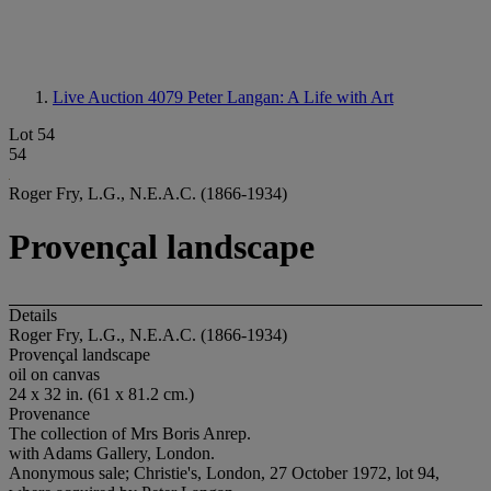
Live Auction 4079
Peter Langan: A Life with Art
Lot 54
54
Roger Fry, L.G., N.E.A.C. (1866-1934)
Provençal landscape
Details
Roger Fry, L.G., N.E.A.C. (1866-1934)
Provençal landscape
oil on canvas
24 x 32 in. (61 x 81.2 cm.)
Provenance
The collection of Mrs Boris Anrep.
with Adams Gallery, London.
Anonymous sale; Christie's, London, 27 October 1972, lot 94,