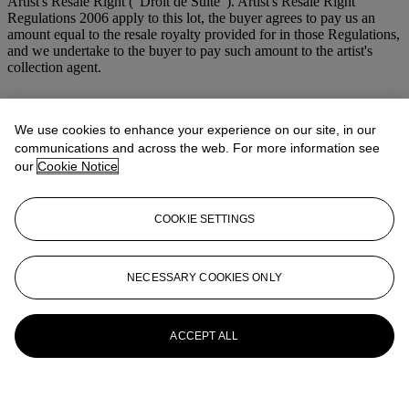
Artist's Resale Right ("Droit de Suite"). Artist's Resale Right
Regulations 2006 apply to this lot, the buyer agrees to pay us an
amount equal to the resale royalty provided for in those Regulations,
and we undertake to the buyer to pay such amount to the artist's
collection agent.
Lot Essay
We use cookies to enhance your experience on our site, in our
R.S.
communications and across the web. For more information see
our
Cookie Notice
More from
Modern British and Irish Art
COOKIE SETTINGS
View All
View All
NECESSARY COOKIES ONLY
ACCEPT ALL