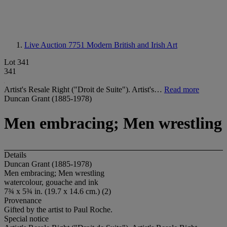
Live Auction 7751
Modern British and Irish Art
Lot 341
341
Artist's Resale Right ("Droit de Suite"). Artist's…
Read more
Duncan Grant (1885-1978)
Men embracing; Men wrestling
Details
Duncan Grant (1885-1978)
Men embracing; Men wrestling
watercolour, gouache and ink
7¾ x 5¾ in. (19.7 x 14.6 cm.) (2)
Provenance
Gifted by the artist to Paul Roche.
Special notice