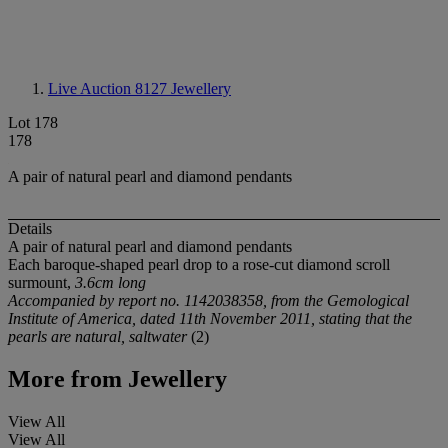
Live Auction 8127
Jewellery
Lot 178
178
A pair of natural pearl and diamond pendants
Details
A pair of natural pearl and diamond pendants
Each baroque-shaped pearl drop to a rose-cut diamond scroll
surmount,
3.6cm long
Accompanied by report no. 1142038358, from the Gemological
Institute of America, dated 11th November 2011, stating that the
pearls are natural, saltwater
(2)
More from
Jewellery
View All
View All