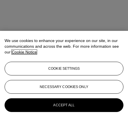
We use cookies to enhance your experience on our site, in our
communications and across the web. For more information see
our
Cookie Notice
COOKIE SETTINGS
NECESSARY COOKIES ONLY
ACCEPT ALL