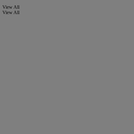
View All
View All