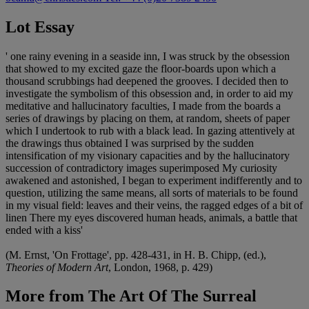
Lot Essay
' one rainy evening in a seaside inn, I was struck by the obsession
that showed to my excited gaze the floor-boards upon which a
thousand scrubbings had deepened the grooves. I decided then to
investigate the symbolism of this obsession and, in order to aid my
meditative and hallucinatory faculties, I made from the boards a
series of drawings by placing on them, at random, sheets of paper
which I undertook to rub with a black lead. In gazing attentively at
the drawings thus obtained I was surprised by the sudden
intensification of my visionary capacities and by the hallucinatory
succession of contradictory images superimposed My curiosity
awakened and astonished, I began to experiment indifferently and to
question, utilizing the same means, all sorts of materials to be found
in my visual field: leaves and their veins, the ragged edges of a bit of
linen There my eyes discovered human heads, animals, a battle that
ended with a kiss'
(M. Ernst, 'On Frottage', pp. 428-431, in H. B. Chipp, (ed.),
Theories of Modern Art
, London, 1968, p. 429)
More from
The Art Of The Surreal