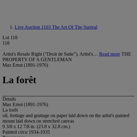
Live Auction 1103
The Art Of The Surreal
Lot 118
118
Artist's Resale Right ("Droit de Suite"). Artist's…
Read more
THE
PROPERTY OF A GENTLEMAN
Max Ernst (1891-1976)
La forêt
Details
Max Ernst (1891-1976)
La forêt
oil, frottage and grattage on paper laid down on the artist's painted
mount laid down on stretched canvas
9 3/8 x 12 7/8 in. (23.8 x 32.8 cm.)
Painted
circa
1934-1935