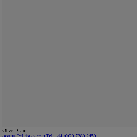
Olivier Camu
ocamu@christies.com
Tel: +44 (0)20 7389 2450