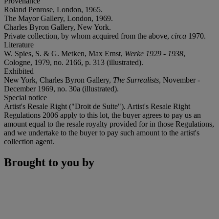
Provenance
Roland Penrose, London, 1965.
The Mayor Gallery, London, 1969.
Charles Byron Gallery, New York.
Private collection, by whom acquired from the above,
circa
1970.
Literature
W. Spies, S. & G. Metken, Max Ernst,
Werke 1929 - 1938
,
Cologne, 1979, no. 2166, p. 313 (illustrated).
Exhibited
New York, Charles Byron Gallery,
The Surrealists
, November -
December 1969, no. 30a (illustrated).
Special notice
Artist's Resale Right ("Droit de Suite"). Artist's Resale Right
Regulations 2006 apply to this lot, the buyer agrees to pay us an
amount equal to the resale royalty provided for in those Regulations,
and we undertake to the buyer to pay such amount to the artist's
collection agent.
Brought to you by