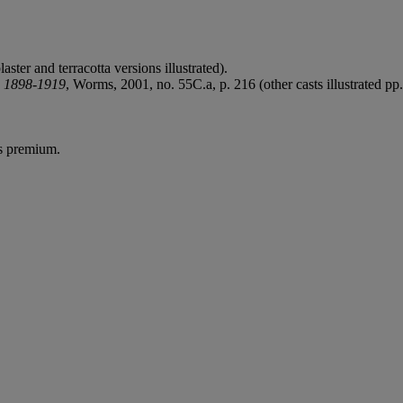
aster and terracotta versions illustrated).
n 1898-1919
, Worms, 2001, no. 55C.a, p. 216 (other casts illustrated pp
's premium.