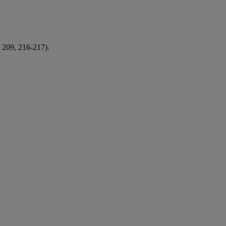
. 209, 216-217).