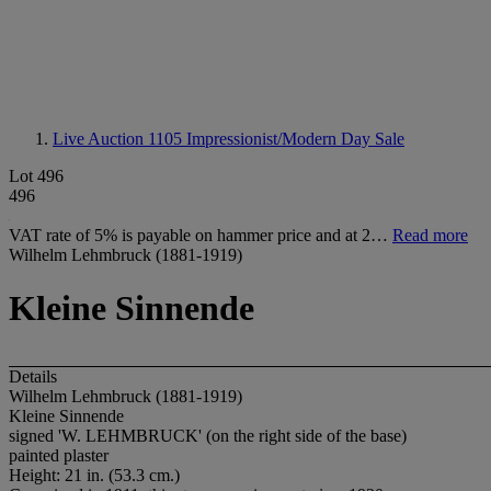
Live Auction 1105
Impressionist/Modern Day Sale
Lot 496
496
VAT rate of 5% is payable on hammer price and at 2…
Read more
Wilhelm Lehmbruck (1881-1919)
Kleine Sinnende
Details
Wilhelm Lehmbruck (1881-1919)
Kleine Sinnende
signed 'W. LEHMBRUCK' (on the right side of the base)
painted plaster
Height: 21 in. (53.3 cm.)