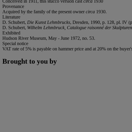
Conceived in 1911, this stucco version cast
circa
1930
Provenance
Acquired by the family of the present owner
circa
1930.
Literature
D. Schubert,
Die Kunst Lehmbrucks
, Dresden, 1990, p. 128, pl. IV (pl
D. Schubert,
Wilhelm Lehmbruck, Catalogue raisonné der Skulpture
Exhibited
Hudson River Museum, May - June 1972, no. 53.
Special notice
VAT rate of 5% is payable on hammer price and at 20% on the buyer
Brought to you by