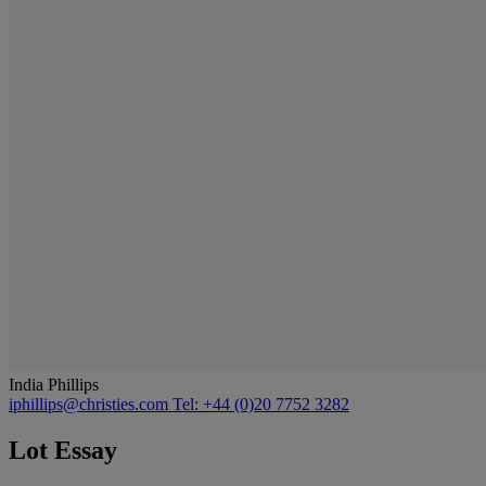
India Phillips
iphillips@christies.com
Tel: +44 (0)20 7752 3282
Lot Essay