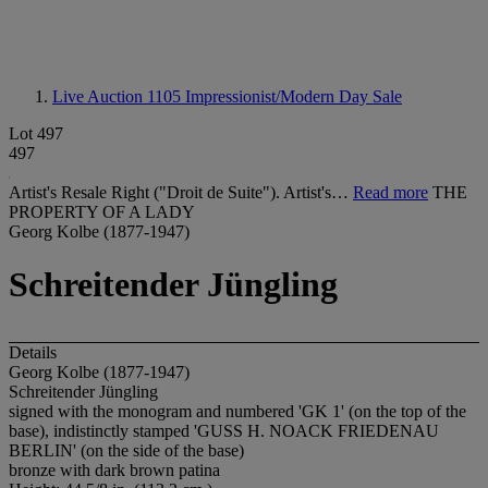
Live Auction 1105
Impressionist/Modern Day Sale
Lot 497
497
Artist's Resale Right ("Droit de Suite"). Artist's…
Read more
THE
PROPERTY OF A LADY
Georg Kolbe (1877-1947)
Schreitender Jüngling
Details
Georg Kolbe (1877-1947)
Schreitender Jüngling
signed with the monogram and numbered 'GK 1' (on the top of the
base), indistinctly stamped 'GUSS H. NOACK FRIEDENAU
BERLIN' (on the side of the base)
bronze with dark brown patina