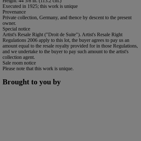
Height: 44 5/8 in. (113.2 cm.)
Executed in 1925; this work is unique
Provenance
Private collection, Germany, and thence by descent to the present
owner.
Special notice
Artist's Resale Right ("Droit de Suite"). Artist's Resale Right
Regulations 2006 apply to this lot, the buyer agrees to pay us an
amount equal to the resale royalty provided for in those Regulations,
and we undertake to the buyer to pay such amount to the artist's
collection agent.
Sale room notice
Please note that this work is unique.
Brought to you by