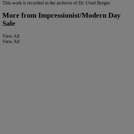
This work is recorded in the archives of Dr. Ursel Berger.
More from
Impressionist/Modern Day
Sale
View All
View All