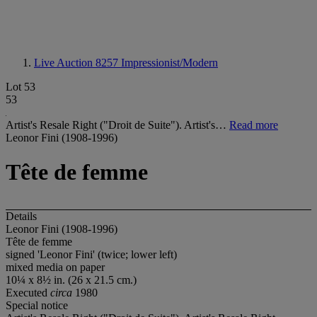
Live Auction 8257
Impressionist/Modern
Lot 53
53
Artist's Resale Right ("Droit de Suite"). Artist's…
Read more
Leonor Fini (1908-1996)
Tête de femme
Details
Leonor Fini (1908-1996)
Tête de femme
signed 'Leonor Fini' (twice; lower left)
mixed media on paper
10¼ x 8½ in. (26 x 21.5 cm.)
Executed
circa
1980
Special notice