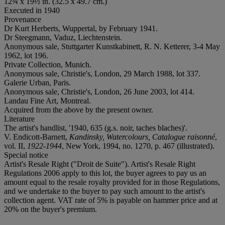
12¾ x 19½ in. (32.5 x 49.7 cm.)
Executed in 1940
Provenance
Dr Kurt Herberts, Wuppertal, by February 1941.
Dr Steegmann, Vaduz, Liechtenstein.
Anonymous sale, Stuttgarter Kunstkabinett, R. N. Ketterer, 3-4 May
1962, lot 196.
Private Collection, Munich.
Anonymous sale, Christie's, London, 29 March 1988, lot 337.
Galerie Urban, Paris.
Anonymous sale, Christie's, London, 26 June 2003, lot 414.
Landau Fine Art, Montreal.
Acquired from the above by the present owner.
Literature
The artist's handlist, '1940, 635 (g.s. noir, taches blaches)'.
V. Endicott-Barnett,
Kandinsky, Watercolours, Catalogue raisonné
,
vol. II,
1922-1944
, New York, 1994, no. 1270, p. 467 (illustrated).
Special notice
Artist's Resale Right ("Droit de Suite"). Artist's Resale Right
Regulations 2006 apply to this lot, the buyer agrees to pay us an
amount equal to the resale royalty provided for in those Regulations,
and we undertake to the buyer to pay such amount to the artist's
collection agent. VAT rate of 5% is payable on hammer price and at
20% on the buyer's premium.