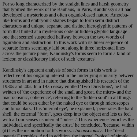
For so long characterized by the straight lines and harsh geometry
that typified the work of the Bauhaus, in Paris, Kandinsky's art had
developed a mysterious and often organic-based nature. Amoeba-
like forms and embryonic shapes began to form semi-distinct
characters and unique, separate and distinct hieroglyphic patterns of
form that hinted at a mysterious code or hidden glyphic language -
one that seemed suspended halfway between the two worlds of
figuration and abstraction. In this work with its linear sequence of
separate forms seemingly laid out along in three horizontal lines
across the picture plane, Kandinsky's forms seem to form a kind of
lexicon or classificatory index of such 'creatures'.
Kandinsky's apparent analysis of such forms in this work is
reflective of his ongoing interest in the underlying similarity between
structures in art and in nature that distinguished his research of the
1930s and '40s. In a 1935 essay entitled 'Two Directions', he had
written of 'the experience of the small and great, the micro- and the
macrocosmic, coherence', referring to the 'hidden soul' in all things
that could be seen either by the naked eye or through microscopes
and binoculars. This 'internal eye', he explained, 'penetrates the hard
shell, the external "form", goes deep into the object and lets us feel
with all our senses its internal "pulse".' This experience 'enriches the
individual, and specifically the artist,' he concluded, 'because, within
(it) lies the inspiration for his works.
Unconsciously
. The "dead
material" trembles. And in addition, the internal "voice" of simple