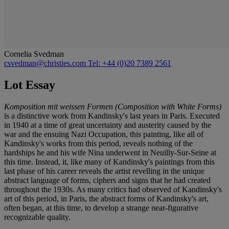
Cornelia Svedman
csvedman@christies.com
Tel: +44 (0)20 7389 2561
Lot Essay
Komposition mit weissen Formen (Composition with White Forms)
is a distinctive work from Kandinsky's last years in Paris. Executed
in 1940 at a time of great uncertainty and austerity caused by the
war and the ensuing Nazi Occupation, this painting, like all of
Kandinsky's works from this period, reveals nothing of the
hardships he and his wife Nina underwent in Neuilly-Sur-Seine at
this time. Instead, it, like many of Kandinsky's paintings from this
last phase of his career reveals the artist revelling in the unique
abstract language of forms, ciphers and signs that he had created
throughout the 1930s. As many critics had observed of Kandinsky's
art of this period, in Paris, the abstract forms of Kandinsky's art,
often began, at this time, to develop a strange near-figurative
recognizable quality.