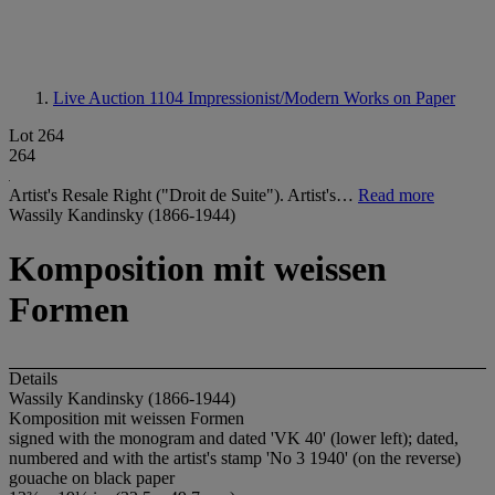
Live Auction 1104
Impressionist/Modern Works on Paper
Lot 264
264
Artist's Resale Right ("Droit de Suite"). Artist's…
Read more
Wassily Kandinsky (1866-1944)
Komposition mit weissen
Formen
Details
Wassily Kandinsky (1866-1944)
Komposition mit weissen Formen
signed with the monogram and dated 'VK 40' (lower left); dated,
numbered and with the artist's stamp 'No 3 1940' (on the reverse)
gouache on black paper