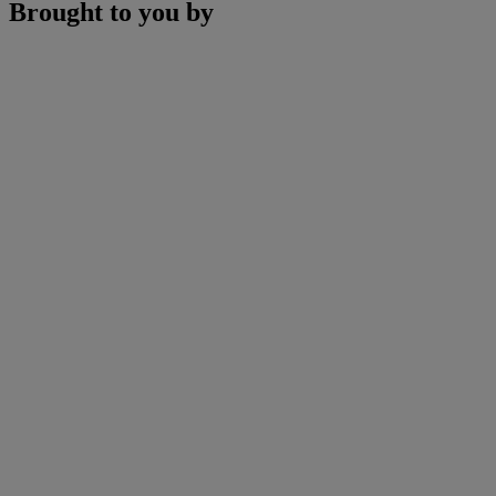
Brought to you by