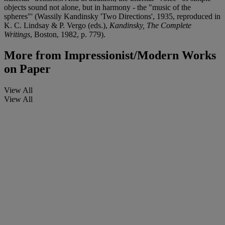
objects sound not alone, but in harmony - the "music of the
spheres"' (Wassily Kandinsky 'Two Directions', 1935, reproduced in
K. C. Lindsay & P. Vergo (eds.),
Kandinsky, The Complete
Writings
, Boston, 1982, p. 779).
More from
Impressionist/Modern Works
on Paper
View All
View All