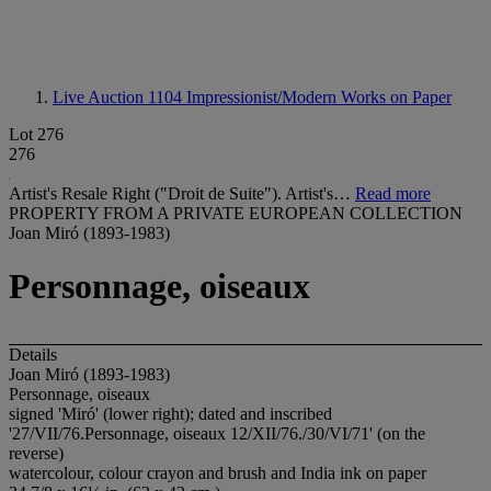
Live Auction 1104
Impressionist/Modern Works on Paper
Lot 276
276
Artist's Resale Right ("Droit de Suite"). Artist's…
Read more
PROPERTY FROM A PRIVATE EUROPEAN COLLECTION
Joan Miró (1893-1983)
Personnage, oiseaux
Details
Joan Miró (1893-1983)
Personnage, oiseaux
signed 'Miró' (lower right); dated and inscribed
'27/VII/76.Personnage, oiseaux 12/XII/76./30/VI/71' (on the
reverse)
watercolour, colour crayon and brush and India ink on paper