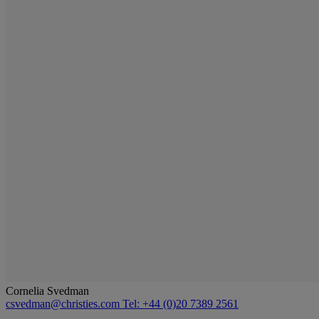
Cornelia Svedman
csvedman@christies.com
Tel: +44 (0)20 7389 2561