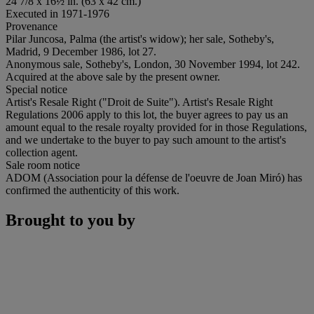
24 7/8 x 16½ in. (63 x 42 cm.)
Executed in 1971-1976
Provenance
Pilar Juncosa, Palma (the artist's widow); her sale, Sotheby's,
Madrid, 9 December 1986, lot 27.
Anonymous sale, Sotheby's, London, 30 November 1994, lot 242.
Acquired at the above sale by the present owner.
Special notice
Artist's Resale Right ("Droit de Suite"). Artist's Resale Right
Regulations 2006 apply to this lot, the buyer agrees to pay us an
amount equal to the resale royalty provided for in those Regulations,
and we undertake to the buyer to pay such amount to the artist's
collection agent.
Sale room notice
ADOM (Association pour la défense de l'oeuvre de Joan Miró) has
confirmed the authenticity of this work.
Brought to you by