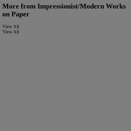
More from
Impressionist/Modern Works
on Paper
View All
View All