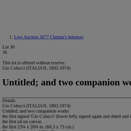
Live Auction 2677
Christie's Interiors
Lot 36
36
This lot is offered without reserve.
Gio Colucci (ITALIAN, 1892-1974)
Untitled; and two companion w
Details
Gio Colucci (ITALIAN, 1892-1974)
Untitled; and two companion works
the first signed 'Gio Colucci' (lower left); signed again and dated an
the first oil on canvas
the first 23¾ x 28¾ in. (60.3 x 73 cm.)