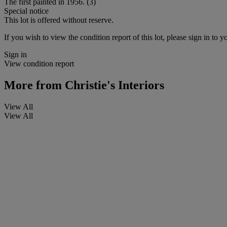
The first painted in 1956. (3)
Special notice
This lot is offered without reserve.
If you wish to view the condition report of this lot, please sign in to y
Sign in
View condition report
More from
Christie's Interiors
View All
View All