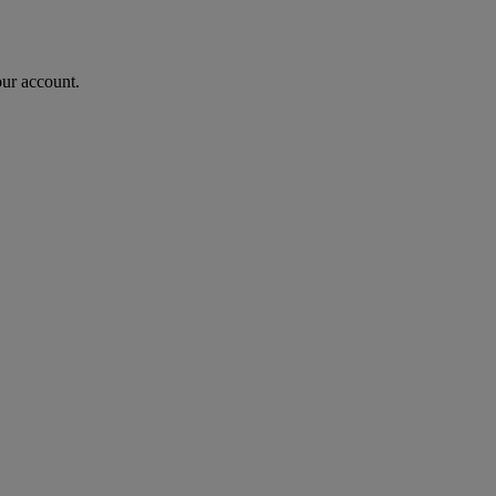
our account.