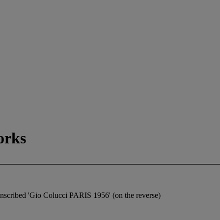
orks
d inscribed 'Gio Colucci PARIS 1956' (on the reverse)