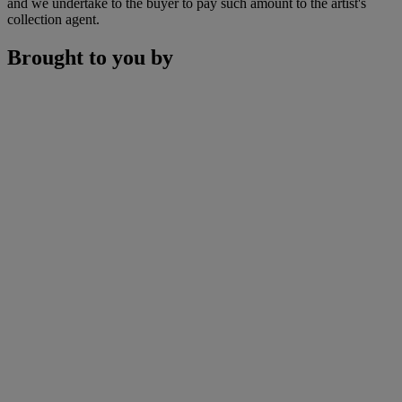
and we undertake to the buyer to pay such amount to the artist's
collection agent.
Brought to you by