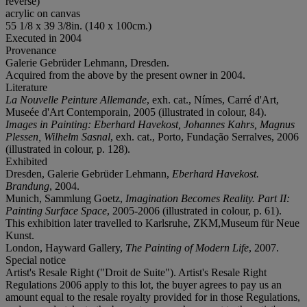
reverse)
acrylic on canvas
55 1/8 x 39 3/8in. (140 x 100cm.)
Executed in 2004
Provenance
Galerie Gebrüder Lehmann, Dresden.
Acquired from the above by the present owner in 2004.
Literature
La Nouvelle Peinture Allemande
, exh. cat., Nímes, Carré d'Art,
Museée d'Art Contemporain, 2005 (illustrated in colour, 84).
Images in Painting: Eberhard Havekost, Johannes Kahrs, Magnus
Plessen, Wilhelm Sasnal
, exh. cat., Porto, Fundação Serralves, 2006
(illustrated in colour, p. 128).
Exhibited
Dresden, Galerie Gebrüder Lehmann,
Eberhard Havekost.
Brandung
, 2004.
Munich, Sammlung Goetz,
Imagination Becomes Reality. Part II:
Painting Surface Space
, 2005-2006 (illustrated in colour, p. 61).
This exhibition later travelled to Karlsruhe, ZKM,Museum für Neue
Kunst.
London, Hayward Gallery,
The Painting of Modern Life
, 2007.
Special notice
Artist's Resale Right ("Droit de Suite"). Artist's Resale Right
Regulations 2006 apply to this lot, the buyer agrees to pay us an
amount equal to the resale royalty provided for in those Regulations,