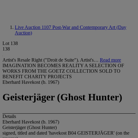
Live Auction 1107
Post-War and Contemporary Art (Day
Auction)
Lot 138
138
Artist's Resale Right ("Droit de Suite"). Artist's…
Read more
IMAGINATION BECOMES REALITY A SELECTION OF
WORKS FROM THE GOETZ COLLECTION SOLD TO
BENEFIT CHARITY PROJECTS
Eberhard Havekost (b. 1967)
Geisterjäger (Ghost Hunter)
Details
Eberhard Havekost (b. 1967)
Geisterjäger (Ghost Hunter)
signed, titled and dated 'havekost B04 GEISTERJÄGER' (on the