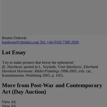
Beatriz Ordovás
bordovas@christies.com
Tel: +44 (0)20 7389 2920
Lot Essay
'I try to make pictures that freeze the ephemeral.'
(E. Havekost, quoted in L. Seyfarth, 'User Interfaces',
Eberhard
Havekost Harmonie: Bilder/Paintings 1998-2005
, exh. cat.,
Kunstmuseum, Wolfsburg 2005, p. 105).
More from
Post-War and Contemporary
Art (Day Auction)
View All
View All