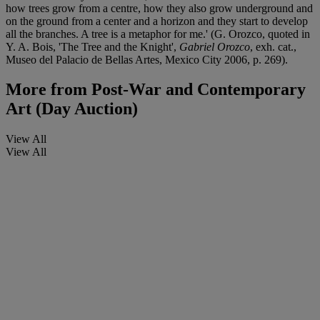
how trees grow from a centre, how they also grow underground and
on the ground from a center and a horizon and they start to develop
all the branches. A tree is a metaphor for me.' (G. Orozco, quoted in
Y. A. Bois, 'The Tree and the Knight',
Gabriel Orozco
, exh. cat.,
Museo del Palacio de Bellas Artes, Mexico City 2006, p. 269).
More from
Post-War and Contemporary
Art (Day Auction)
View All
View All