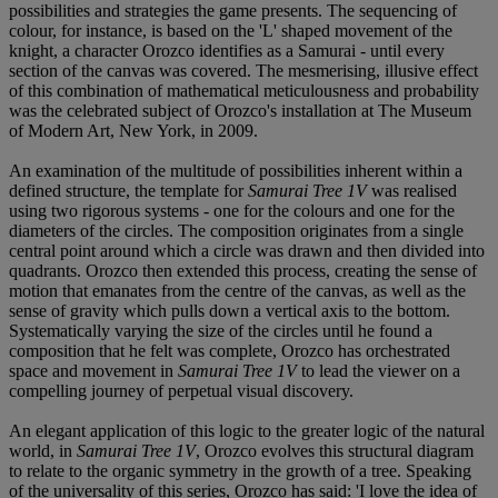
possibilities and strategies the game presents. The sequencing of
colour, for instance, is based on the 'L' shaped movement of the
knight, a character Orozco identifies as a Samurai - until every
section of the canvas was covered. The mesmerising, illusive effect
of this combination of mathematical meticulousness and probability
was the celebrated subject of Orozco's installation at The Museum
of Modern Art, New York, in 2009.
An examination of the multitude of possibilities inherent within a
defined structure, the template for
Samurai Tree 1V
was realised
using two rigorous systems - one for the colours and one for the
diameters of the circles. The composition originates from a single
central point around which a circle was drawn and then divided into
quadrants. Orozco then extended this process, creating the sense of
motion that emanates from the centre of the canvas, as well as the
sense of gravity which pulls down a vertical axis to the bottom.
Systematically varying the size of the circles until he found a
composition that he felt was complete, Orozco has orchestrated
space and movement in
Samurai Tree 1V
to lead the viewer on a
compelling journey of perpetual visual discovery.
An elegant application of this logic to the greater logic of the natural
world, in
Samurai Tree 1V
, Orozco evolves this structural diagram
to relate to the organic symmetry in the growth of a tree. Speaking
of the universality of this series, Orozco has said: 'I love the idea of