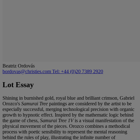
Beatriz Ordovás
bordovas@christies.com
Tel: +44 (0)20 7389 2920
Lot Essay
Shining in burnished gold, royal blue and brilliant crimson, Gabriel
Orozco's
Samurai Tree
paintings are considered by the artist to be
especially successful, merging technological precision with organic
growth to hypnotic effect. Inspired by the mathematic logic behind
the game of chess,
Samurai Tree 1V
is a visual manifestation of the
physical movement of the pieces. Orozco combines a methodical
process with poetic sensibility to represent the mental reasoning
behind the rules of play, illustrating the infinite number of