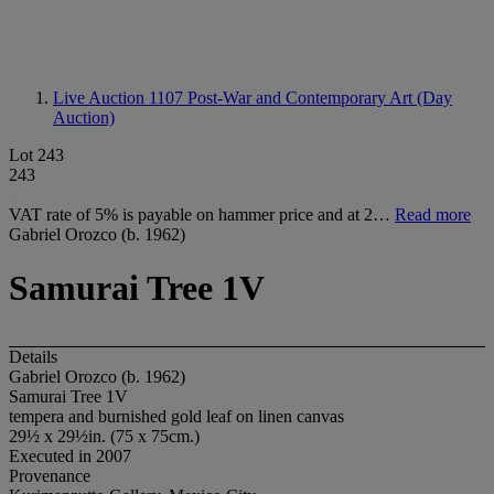
Live Auction 1107
Post-War and Contemporary Art (Day
Auction)
Lot 243
243
VAT rate of 5% is payable on hammer price and at 2…
Read more
Gabriel Orozco (b. 1962)
Samurai Tree 1V
Details
Gabriel Orozco (b. 1962)
Samurai Tree 1V
tempera and burnished gold leaf on linen canvas
29½ x 29½in. (75 x 75cm.)
Executed in 2007
Provenance