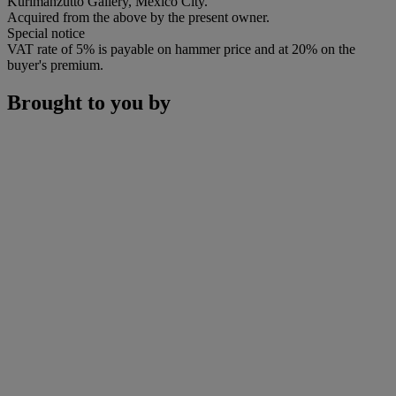
Kurimanzutto Gallery, Mexico City.
Acquired from the above by the present owner.
Special notice
VAT rate of 5% is payable on hammer price and at 20% on the
buyer's premium.
Brought to you by