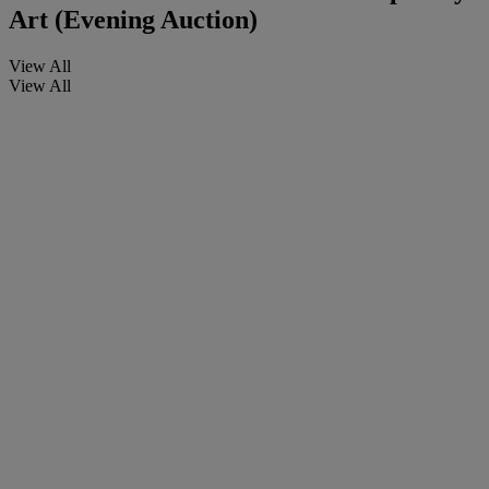
Art (Evening Auction)
View All
View All