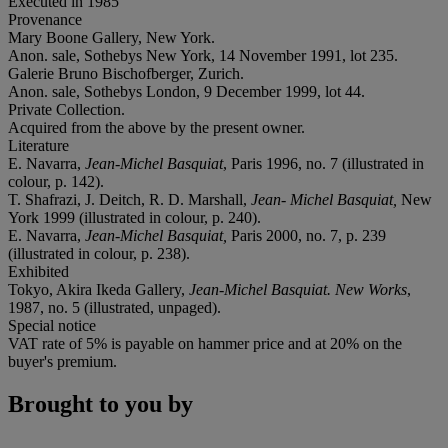
Executed in 1985
Provenance
Mary Boone Gallery, New York.
Anon. sale, Sothebys New York, 14 November 1991, lot 235.
Galerie Bruno Bischofberger, Zurich.
Anon. sale, Sothebys London, 9 December 1999, lot 44.
Private Collection.
Acquired from the above by the present owner.
Literature
E. Navarra,
Jean-Michel Basquiat
, Paris 1996, no. 7 (illustrated in
colour, p. 142).
T. Shafrazi, J. Deitch, R. D. Marshall,
Jean- Michel Basquiat,
New
York 1999 (illustrated in colour, p. 240).
E. Navarra,
Jean-Michel Basquiat,
Paris 2000, no. 7, p. 239
(illustrated in colour, p. 238).
Exhibited
Tokyo, Akira Ikeda Gallery,
Jean-Michel Basquiat. New Works
,
1987, no. 5 (illustrated, unpaged).
Special notice
VAT rate of 5% is payable on hammer price and at 20% on the
buyer's premium.
Brought to you by