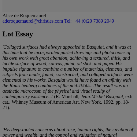
Alice de Roquemaurel
aderoquemaurel@christies.com
Tel: +44 (0)20 7389 2049
Lot Essay
'Collaged surfaces had always appealed to Basquiat, and it was at
this time that he incorporated pasted drawings and photocopies of
his own work with great abandon, achieving a textured, thick, and
tactile surface of wood, canvas, paint, oil stick, and paper. His
impulse signature to combine a number of materials, elements, and
subjects from made, found, constructed, and collaged artifacts were
elemental to his works. Basquiat would have found an affinity with
the Rauschenberg combines of the mid-1950s...The result was an
aesthetic microcosm of the physical and visual reality of
contemporary existence...'
(R. Marshall,
Jean-Michel Basquiat,
exh.
cat., Whitney Museum of American Art, New York, 1992, pp. 18-
21).
'His deep-rooted concerns about race, human rights, the creation of
power and wealth, and the control and valuation of natural