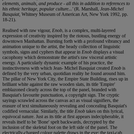
elements, animals, and produce - all this in addition to references to
his ethnic heritage, popular culture...'
(R. Marshall,
Jean-Michel
Basquiat,
Whitney Museum of American Art, New York 1992, pp.
18-21).
Realised with raw vigour,
Enob
, is a complex, multi-layered
expression of creativity inspired by the riotous, bustling energy of
downtown Manhattan. Bursting forth with a profound vibrancy and
animation unique to the artist, the heady collection of linguistic
symbols, signs and cyphers that appear in
Enob
displays a visual
cacophony which demonstrate the artist's raw visceral artistic
energy. A particularly dynamic example of his practice, the
instinctiveness with which Jean- Michel Basquiat created
Enob
is
defined by the very urban, quotidian reality he found around him.
The pillar of New York City, the Empire State Building, rises up in
brilliant white against the raw wooden slats, its title 'Empire'
emblazoned clearly across the top of the panel, branded with
Basquiat's favourite punctuation, a copyright sign. The cryptic
sayings scrawled across the canvas act as visual signifiers, the
erasure of text simultaneously revealing and concealing Basquiat's
codified vernacular. Similarly, the title
Enob
takes on this lyrical,
equivocal nature. Just as its title at first appears indecipherable, it
reveals itself to be 'Bone' spelt backwards, decrypted by the
inclusion of the skeletal foot on the left side of the panel. The
electrically-charged colour palette draws in the eye; the taxi-cab