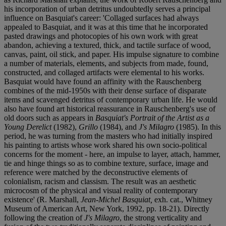
his incorporation of urban detritus undoubtedly serves a principal
influence on Basquiat's career: 'Collaged surfaces had always
appealed to Basquiat, and it was at this time that he incorporated
pasted drawings and photocopies of his own work with great
abandon, achieving a textured, thick, and tactile surface of wood,
canvas, paint, oil stick, and paper. His impulse signature to combine
a number of materials, elements, and subjects from made, found,
constructed, and collaged artifacts were elemental to his works.
Basquiat would have found an affinity with the Rauschenberg
combines of the mid-1950s with their dense surface of disparate
items and scavenged detritus of contemporary urban life. He would
also have found art historical reassurance in Rauschenberg's use of
old doors such as appears in
Basquiat's Portrait of the Artist as a
Young Derelict
(1982),
Grillo
(1984), and
J's Milagro
(1985). In this
period, he was turning from the masters who had initially inspired
his painting to artists whose work shared his own socio-political
concerns for the moment - here, an impulse to layer, attach, hammer,
tie and hinge things so as to combine texture, surface, image and
reference were matched by the deconstructive elements of
colonialism, racism and classism. The result was an aesthetic
microcosm of the physical and visual reality of contemporary
existence' (R. Marshall,
Jean-Michel Basquiat,
exh. cat., Whitney
Museum of American Art, New York, 1992, pp. 18-21). Directly
following the creation of
J's Milagro
, the strong verticality and