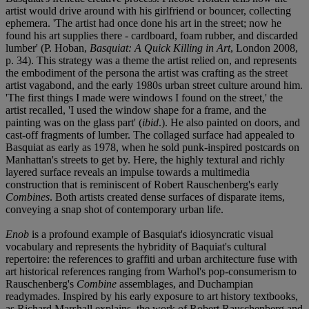
artist would drive around with his girlfriend or bouncer, collecting
ephemera. 'The artist had once done his art in the street; now he
found his art supplies there - cardboard, foam rubber, and discarded
lumber' (P. Hoban,
Basquiat: A Quick Killing in Art
, London 2008,
p. 34). This strategy was a theme the artist relied on, and represents
the embodiment of the persona the artist was crafting as the street
artist vagabond, and the early 1980s urban street culture around him.
'The first things I made were windows I found on the street,' the
artist recalled, 'I used the window shape for a frame, and the
painting was on the glass part' (
ibid
.). He also painted on doors, and
cast-off fragments of lumber. The collaged surface had appealed to
Basquiat as early as 1978, when he sold punk-inspired postcards on
Manhattan's streets to get by. Here, the highly textural and richly
layered surface reveals an impulse towards a multimedia
construction that is reminiscent of Robert Rauschenberg's early
Combines
. Both artists created dense surfaces of disparate items,
conveying a snap shot of contemporary urban life.
Enob
is a profound example of Basquiat's idiosyncratic visual
vocabulary and represents the hybridity of Baquiat's cultural
repertoire: the references to graffiti and urban architecture fuse with
art historical references ranging from Warhol's pop-consumerism to
Rauschenberg's
Combine
assemblages, and Duchampian
readymades. Inspired by his early exposure to art history textbooks,
as Richard Marshall explains, the work of Robert Rauschenberg and