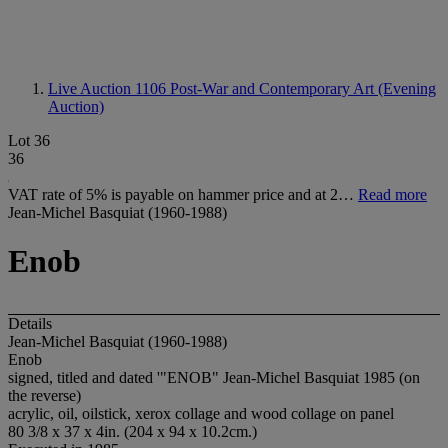
Live Auction 1106
Post-War and Contemporary Art (Evening
Auction)
Lot 36
36
VAT rate of 5% is payable on hammer price and at 2…
Read more
Jean-Michel Basquiat (1960-1988)
Enob
Details
Jean-Michel Basquiat (1960-1988)
Enob
signed, titled and dated '"ENOB" Jean-Michel Basquiat 1985 (on
the reverse)
acrylic, oil, oilstick, xerox collage and wood collage on panel
80 3/8 x 37 x 4in. (204 x 94 x 10.2cm.)