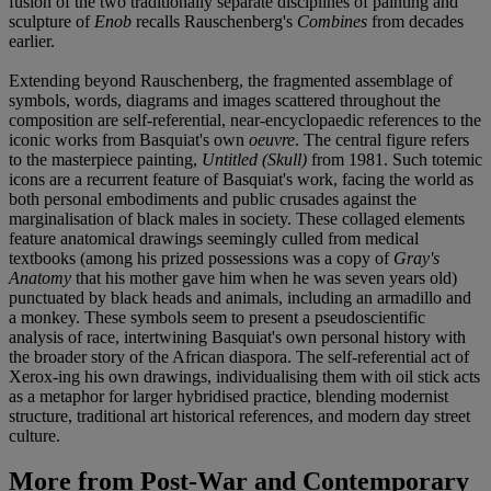
fusion of the two traditionally separate disciplines of painting and
sculpture of
Enob
recalls Rauschenberg's
Combines
from decades
earlier.
Extending beyond Rauschenberg, the fragmented assemblage of
symbols, words, diagrams and images scattered throughout the
composition are self-referential, near-encyclopaedic references to the
iconic works from Basquiat's own
oeuvre
. The central figure refers
to the masterpiece painting,
Untitled (Skull)
from 1981. Such totemic
icons are a recurrent feature of Basquiat's work, facing the world as
both personal embodiments and public crusades against the
marginalisation of black males in society. These collaged elements
feature anatomical drawings seemingly culled from medical
textbooks (among his prized possessions was a copy of
Gray's
Anatomy
that his mother gave him when he was seven years old)
punctuated by black heads and animals, including an armadillo and
a monkey. These symbols seem to present a pseudoscientific
analysis of race, intertwining Basquiat's own personal history with
the broader story of the African diaspora. The self-referential act of
Xerox-ing his own drawings, individualising them with oil stick acts
as a metaphor for larger hybridised practice, blending modernist
structure, traditional art historical references, and modern day street
culture.
More from
Post-War and Contemporary