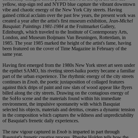
yellow, stop-sign red and NYPD blue capture the vibrant downtown
vibe and chaotic energy of the New York City streets. Having
gained critical acclaim over the past few years, the present work was
created a year after the artist's first museum exhibition,
Jean-Michel
Basquiat: Paintings 1981-1984
at the Fruitmarket Gallery,
Edinburgh, which traveled to the Institute of Contemporary Arts,
London, and Museum Boijmans Van Beuningen, Rotterdam, in
1985. The year 1985 marked the height of the artist's fame, having
been featured on the cover of Time Magazine in February of the
same year.
Having first emerged from the 1980s New York street art seen under
the epithet SAMO, his riveting street-haiku poetry became a familiar
part of the urban experience. The rhythmic energy of the city streets
continues in
Enob
, the poetic juxtaposition of collaged features
against thick drips of paint and raw slats of wood appear like flyers
billed along the city streets. Drawing on the contagious energy of
the SoHo scene and the materials found within his immediate
environment, the impulsive spontaneity with which Basquiat
selected his objects, materials and detritus, creates a dynamic tension
in the composition which captures the wildness and unpredictability
of Basquiat's frenetic daily experiences.
The raw vigour captured in
Enob
is imparted in part through
Basquiat's frenetic creative process. Pheobe Holden tells how the