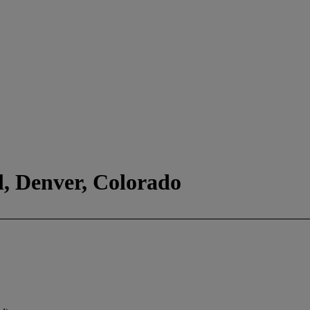
l, Denver, Colorado