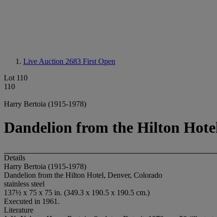
Live Auction 2683
First Open
Lot 110
110
Harry Bertoia (1915-1978)
Dandelion from the Hilton Hote
Details
Harry Bertoia (1915-1978)
Dandelion from the Hilton Hotel, Denver, Colorado
stainless steel
137½ x 75 x 75 in. (349.3 x 190.5 x 190.5 cm.)
Executed in 1961.
Literature