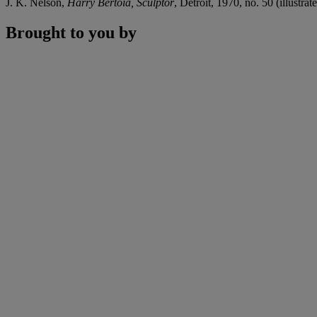
J. K. Nelson,
Harry Bertoia, Sculptor
, Detroit, 1970, no. 50 (illustrate
Brought to you by