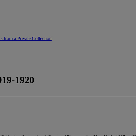
 from a Private Collection
919-1920