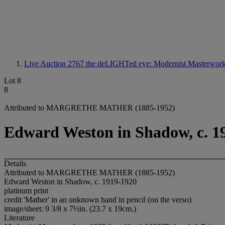
Live Auction 2767
the deLIGHTed eye: Modernist Masterworks
Lot 8
8
Attributed to MARGRETHE MATHER (1885-1952)
Edward Weston in Shadow, c. 1
Details
Attributed to MARGRETHE MATHER (1885-1952)
Edward Weston in Shadow, c. 1919-1920
platinum print
credit 'Mather' in an unknown hand in pencil (on the verso)
image/sheet: 9 3/8 x 7½in. (23.7 x 19cm.)
Literature