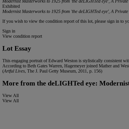
Modernist Masterworks to 1925 from 'the deLIGHTed eye', A Private 
Exhibited
Modernist Masterworks to 1925 from 'the deLIGHTed eye', A Private 
If you wish to view the condition report of this lot, please sign in to y
Sign in
View condition report
Lot Essay
This engaging portrait of Edward Weston is stylistically consistent wi
According to Beth Gates Warren, Hagemeyer joined Mather and Weston 
(
Artful Lives
, The J. Paul Getty Museum, 2011, p. 156)
More from
the deLIGHTed eye: Modernist 
View All
View All