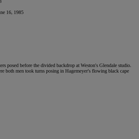
3
une 16, 1985
tters posed before the divided backdrop at Weston's Glendale studio.
ere both men took turns posing in Hagemeyer's flowing black cape