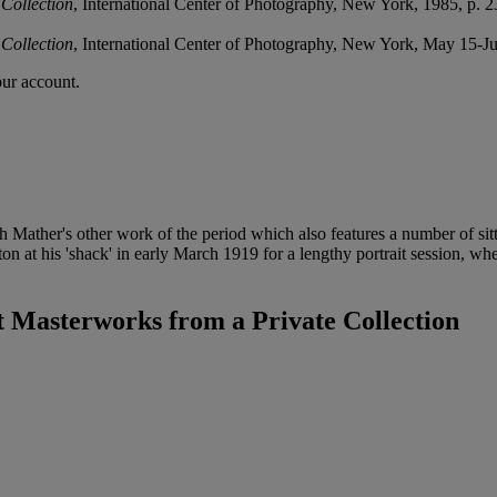
Collection
, International Center of Photography, New York, 1985, p. 2
Collection
, International Center of Photography, New York, May 15-J
our account.
th Mather's other work of the period which also features a number of si
at his 'shack' in early March 1919 for a lengthy portrait session, wh
Masterworks from a Private Collection