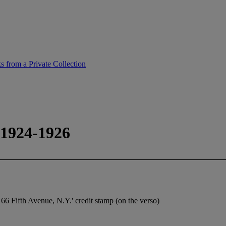
 from a Private Collection
 1924-1926
 66 Fifth Avenue, N.Y.' credit stamp (on the verso)