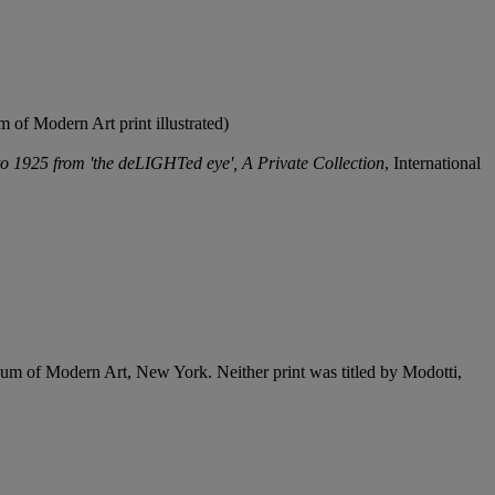
of Modern Art print illustrated)
o 1925 from 'the deLIGHTed eye', A Private Collection
, International
seum of Modern Art, New York. Neither print was titled by Modotti,