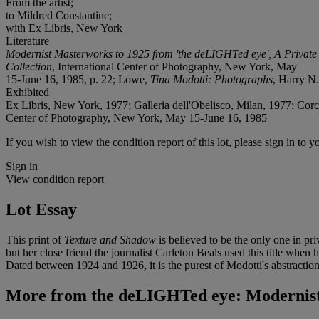
From the artist;
to Mildred Constantine;
with Ex Libris, New York
Literature
Modernist Masterworks to 1925 from 'the deLIGHTed eye', A Private
Collection
, International Center of Photography, New York, May
15-June 16, 1985, p. 22; Lowe,
Tina Modotti: Photographs
, Harry N.
Exhibited
Ex Libris, New York, 1977; Galleria dell'Obelisco, Milan, 1977; Cor
Center of Photography, New York, May 15-June 16, 1985
If you wish to view the condition report of this lot, please sign in to y
Sign in
View condition report
Lot Essay
This print of
Texture and Shadow
is believed to be the only one in p
but her close friend the journalist Carleton Beals used this title when
Dated between 1924 and 1926, it is the purest of Modotti's abstractions
More from
the deLIGHTed eye: Modernist 