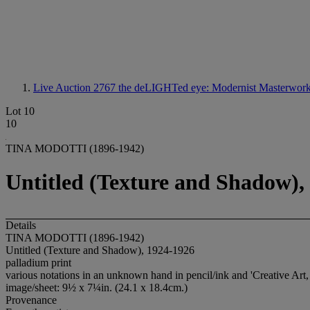
Live Auction 2767
the deLIGHTed eye: Modernist Masterworks
Lot 10
10
TINA MODOTTI (1896-1942)
Untitled (Texture and Shadow),
Details
TINA MODOTTI (1896-1942)
Untitled (Texture and Shadow), 1924-1926
palladium print
various notations in an unknown hand in pencil/ink and 'Creative Art,
image/sheet: 9½ x 7¼in. (24.1 x 18.4cm.)
Provenance