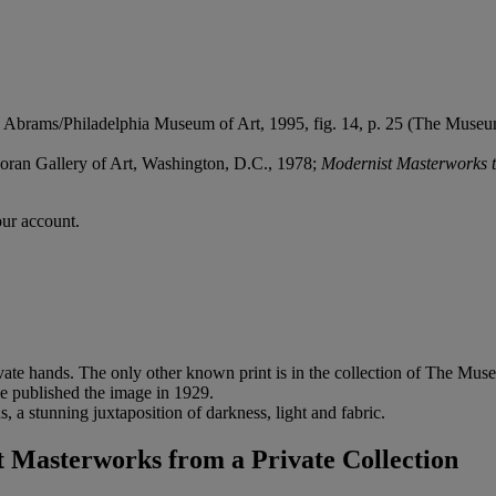
 Abrams/Philadelphia Museum of Art, 1995, fig. 14, p. 25 (The Museum 
coran Gallery of Art, Washington, D.C., 1978;
Modernist Masterworks t
our account.
rivate hands. The only other known print is in the collection of The Mu
 he published the image in 1929.
, a stunning juxtaposition of darkness, light and fabric.
Masterworks from a Private Collection