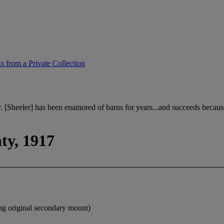
 from a Private Collection
. [Sheeler] has been enamored of barns for years...and succeeds becau
ty, 1917
ing original secondary mount)