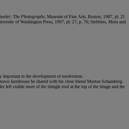
heeler: The Photographs
, Museum of Fine Arts, Boston, 1987, pl. 21
ersity of Washington Press, 1997, pl. 27, p. 76; Stebbins, Mora and
ly important in the development of modernism.
estown farmhouse he shared with his close friend Morton Schamberg.
er left visible more of the shingle roof at the top of the image and the