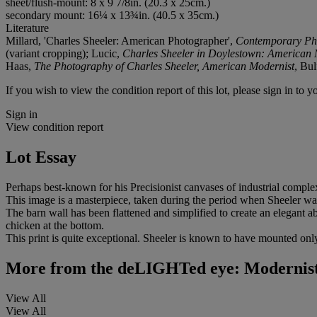
sheet/flush-mount: 8 x 9 7/8in. (20.3 x 25cm.)
secondary mount: 16¼ x 13¾in. (40.5 x 35cm.)
Literature
Millard, 'Charles Sheeler: American Photographer',
Contemporary Ph
(variant cropping); Lucic,
Charles Sheeler in Doylestown: American 
Haas,
The Photography of Charles Sheeler, American Modernist
, Bul
If you wish to view the condition report of this lot, please sign in to y
Sign in
View condition report
Lot Essay
Perhaps best-known for his Precisionist canvases of industrial compl
This image is a masterpiece, taken during the period when Sheeler 
The barn wall has been flattened and simplified to create an elegant abs
chicken at the bottom.
This print is quite exceptional. Sheeler is known to have mounted only
More from
the deLIGHTed eye: Modernist 
View All
View All