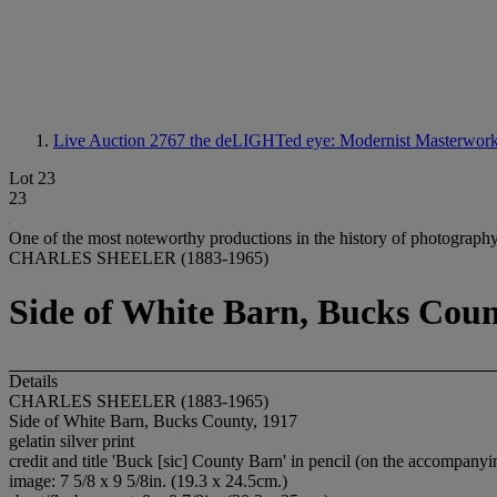
Live Auction 2767
the deLIGHTed eye: Modernist Masterworks
Lot 23
23
One of the most noteworthy productions in the history of photography
CHARLES SHEELER (1883-1965)
Side of White Barn, Bucks Coun
Details
CHARLES SHEELER (1883-1965)
Side of White Barn, Bucks County, 1917
gelatin silver print
credit and title 'Buck [sic] County Barn' in pencil (on the accompany
image: 7 5/8 x 9 5/8in. (19.3 x 24.5cm.)