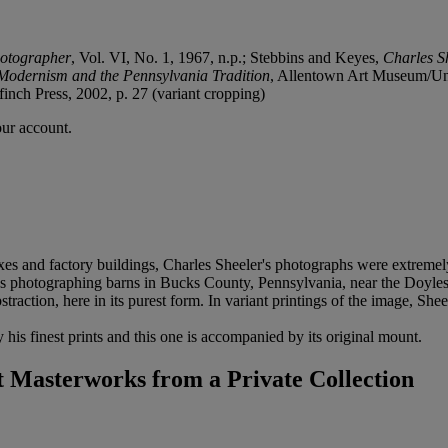
otographer
, Vol. VI, No. 1, 1967, n.p.; Stebbins and Keyes,
Charles S
Modernism and the Pennsylvania Tradition
, Allentown Art Museum/Univ
finch Press, 2002, p. 27 (variant cropping)
our account.
exes and factory buildings, Charles Sheeler's photographs were extreme
was photographing barns in Bucks County, Pennsylvania, near the Doyl
traction, here in its purest form. In variant printings of the image, Sheel
 his finest prints and this one is accompanied by its original mount.
Masterworks from a Private Collection