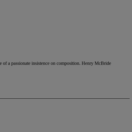
se of a passionate insistence on composition. Henry McBride