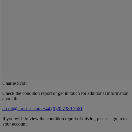
Charlie Scott
Check the condition report or get in touch for additional information
about this
cscott@christies.com
+44 (0)20 7389 2661
If you wish to view the condition report of this lot, please sign in to
your account.