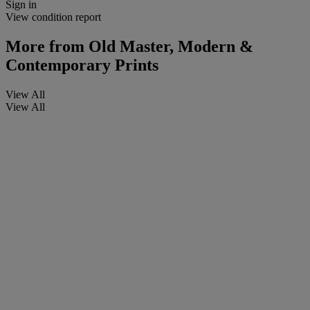
Sign in
View condition report
More from
Old Master, Modern &
Contemporary Prints
View All
View All