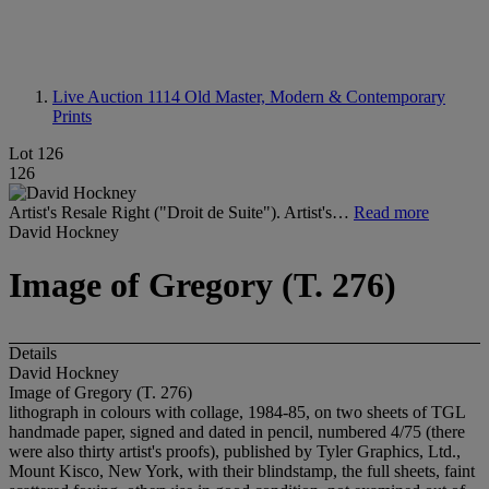
Live Auction 1114
Old Master, Modern & Contemporary
Prints
Lot 126
126
Artist's Resale Right ("Droit de Suite"). Artist's…
Read more
David Hockney
Image of Gregory (T. 276)
Details
David Hockney
Image of Gregory (T. 276)
lithograph in colours with collage, 1984-85, on two sheets of TGL
handmade paper, signed and dated in pencil, numbered 4/75 (there
were also thirty artist's proofs), published by Tyler Graphics, Ltd.,
Mount Kisco, New York, with their blindstamp, the full sheets, faint