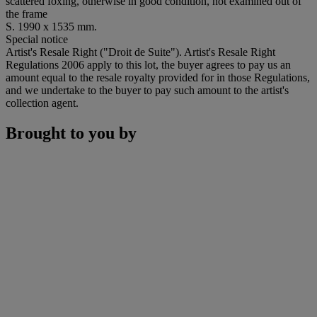
scattered foxing, otherwise in good condition, not examined out of
the frame
S. 1990 x 1535 mm.
Special notice
Artist's Resale Right ("Droit de Suite"). Artist's Resale Right
Regulations 2006 apply to this lot, the buyer agrees to pay us an
amount equal to the resale royalty provided for in those Regulations,
and we undertake to the buyer to pay such amount to the artist's
collection agent.
Brought to you by