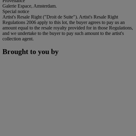
Provenance
Galerie Espace, Amsterdam.
Special notice
Artist's Resale Right ("Droit de Suite"). Artist's Resale Right
Regulations 2006 apply to this lot, the buyer agrees to pay us an
amount equal to the resale royalty provided for in those Regulations,
and we undertake to the buyer to pay such amount to the artist's
collection agent.
Brought to you by