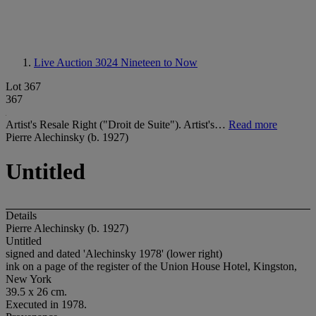
Live Auction 3024
Nineteen to Now
Lot 367
367
Artist's Resale Right ("Droit de Suite"). Artist's…
Read more
Pierre Alechinsky (b. 1927)
Untitled
Details
Pierre Alechinsky (b. 1927)
Untitled
signed and dated 'Alechinsky 1978' (lower right)
ink on a page of the register of the Union House Hotel, Kingston,
New York
39.5 x 26 cm.
Executed in 1978.