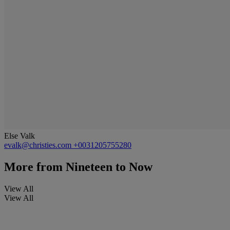
Else Valk
evalk@christies.com
+0031205755280
More from
Nineteen to Now
View All
View All