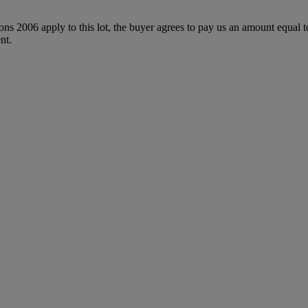
ions 2006 apply to this lot, the buyer agrees to pay us an amount equal 
nt.