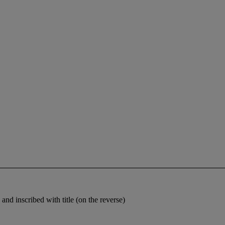
and inscribed with title (on the reverse)