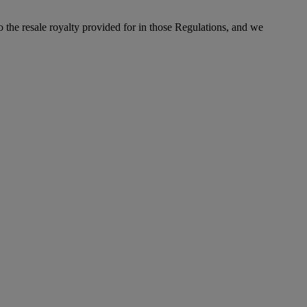
to the resale royalty provided for in those Regulations, and we