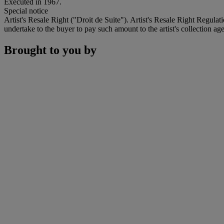
Executed in 1967.
Special notice
Artist's Resale Right ("Droit de Suite"). Artist's Resale Right Regulat
undertake to the buyer to pay such amount to the artist's collection age
Brought to you by