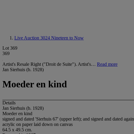
Live Auction 3024
Nineteen to Now
Lot 369
369
Artist's Resale Right ("Droit de Suite"). Artist's…
Read more
Jan Sierhuis (b. 1928)
Moeder en kind
Details
Jan Sierhuis (b. 1928)
Moeder en kind
signed and dated 'Sierhuis 67' (upper left); and signed and dated again 
acrylic on paper laid down on canvas
64.5 x 49.5 cm.