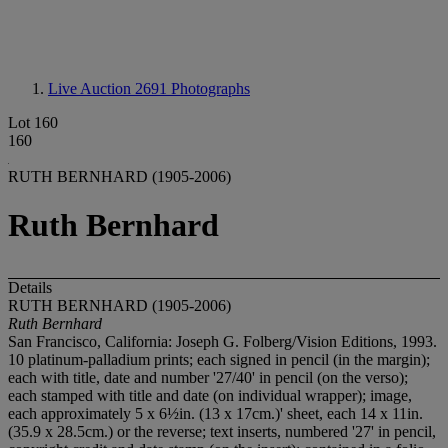
Live Auction 2691
Photographs
Lot 160
160
RUTH BERNHARD (1905-2006)
Ruth Bernhard
Details
RUTH BERNHARD (1905-2006)
Ruth Bernhard
San Francisco, California: Joseph G. Folberg/Vision Editions, 1993.
10 platinum-palladium prints; each signed in pencil (in the margin);
each with title, date and number '27/40' in pencil (on the verso);
each stamped with title and date (on individual wrapper); image,
each approximately 5 x 6½in. (13 x 17cm.)' sheet, each 14 x 11in.
(35.9 x 28.5cm.) or the reverse; text inserts, numbered '27' in pencil,