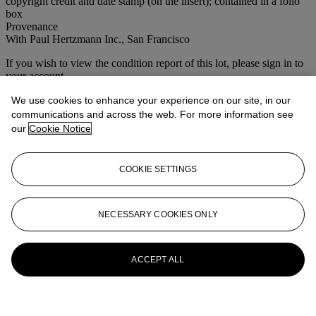
copyright credit and date stamp (on the insert); contained in a folio
box
Provenance
With Paul Hertzmann Inc., San Francisco
If you wish to view the condition report of this lot, please sign in to
your account.
Sign in
We use cookies to enhance your experience on our site, in our
View condition report
communications and across the web. For more information see
our
Cookie Notice
More from
Photographs
COOKIE SETTINGS
View All
View All
NECESSARY COOKIES ONLY
ACCEPT ALL