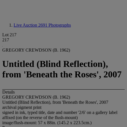
Live Auction 2691
Photographs
Lot 217
217
GREGORY CREWDSON (B. 1962)
Untitled (Blind Reflection),
from 'Beneath the Roses', 2007
Details
GREGORY CREWDSON (B. 1962)
Untitled (Blind Reflection), from 'Beneath the Roses', 2007
archival pigment print
signed in ink, typed title, date and number '2/6' on a gallery label
affixed (on the reverse of the flush-mount)
image/flush-mount: 57 x 88in. (145.2 x 223.5cm.)