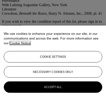
Provenance
With Luhring Augustine Gallery, New York
Literature
Crewdson,
Beneath the Roses
, Harry N. Abrams, Inc., 2008, pl. 41
If you wish to view the condition report of this lot, please sign in to
your account.
Sign in
We use cookies to enhance your experience on our site, in our
View condition report
communications and across the web. For more information see
our
Cookie Notice
More from
Photographs
COOKIE SETTINGS
View All
View All
NECESSARY COOKIES ONLY
ACCEPT ALL