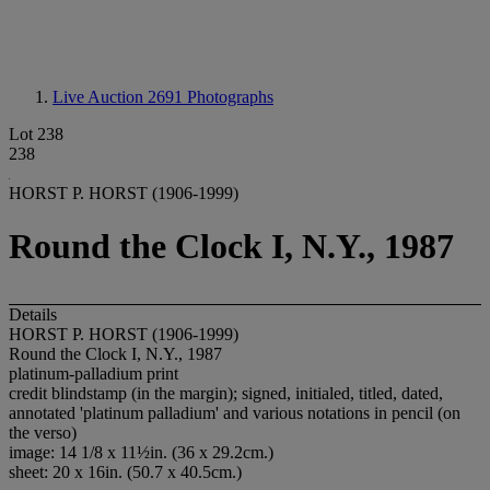
Live Auction 2691
Photographs
Lot 238
238
HORST P. HORST (1906-1999)
Round the Clock I, N.Y., 1987
Details
HORST P. HORST (1906-1999)
Round the Clock I, N.Y., 1987
platinum-palladium print
credit blindstamp (in the margin); signed, initialed, titled, dated,
annotated 'platinum palladium' and various notations in pencil (on
the verso)
image: 14 1/8 x 11½in. (36 x 29.2cm.)
sheet: 20 x 16in. (50.7 x 40.5cm.)