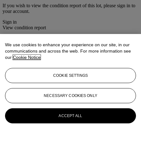
If you wish to view the condition report of this lot, please sign in to
your account.
Sign in
View condition report
More from
Photographs
We use cookies to enhance your experience on our site, in our
communications and across the web. For more information see
View All
our
Cookie Notice
View All
COOKIE SETTINGS
NECESSARY COOKIES ONLY
ACCEPT ALL