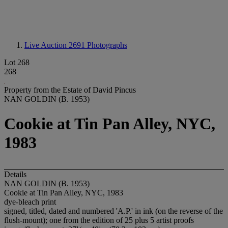
Live Auction 2691
Photographs
Lot 268
268
Property from the Estate of David Pincus
NAN GOLDIN (B. 1953)
Cookie at Tin Pan Alley, NYC,
1983
Details
NAN GOLDIN (B. 1953)
Cookie at Tin Pan Alley, NYC, 1983
dye-bleach print
signed, titled, dated and numbered 'A.P.' in ink (on the reverse of the
flush-mount); one from the edition of 25 plus 5 artist proofs