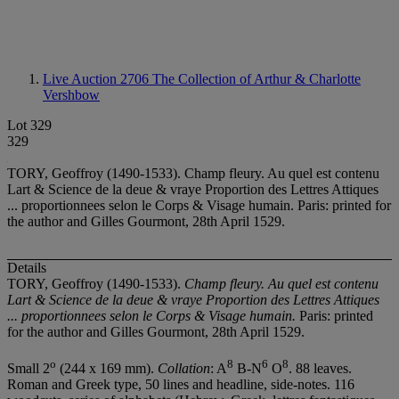
Live Auction 2706
The Collection of Arthur & Charlotte
Vershbow
Lot 329
329
TORY, Geoffroy (1490-1533). Champ fleury. Au quel est contenu
Lart & Science de la deue & vraye Proportion des Lettres Attiques
... proportionnees selon le Corps & Visage humain. Paris: printed for
the author and Gilles Gourmont, 28th April 1529.
Details
TORY, Geoffroy (1490-1533).
Champ fleury. Au quel est contenu
Lart & Science de la deue & vraye Proportion des Lettres Attiques
... proportionnees selon le Corps & Visage humain.
Paris: printed
for the author and Gilles Gourmont, 28th April 1529.
o
8
6
8
Small 2
(244 x 169 mm).
Collation
: A
B-N
O
. 88 leaves.
Roman and Greek type, 50 lines and headline, side-notes. 116