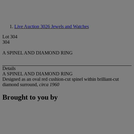
Live Auction 3026
Jewels and Watches
Lot 304
304
A SPINEL AND DIAMOND RING
Details
A SPINEL AND DIAMOND RING
Designed as an oval red cushion-cut spinel within brilliant-cut
diamond surround,
circa 1960
Brought to you by