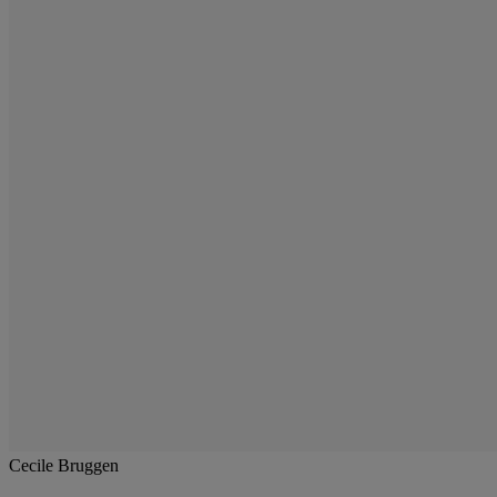
Cecile Bruggen