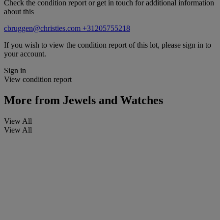
Check the condition report or get in touch for additional information
about this
cbruggen@christies.com
+31205755218
If you wish to view the condition report of this lot, please sign in to
your account.
Sign in
View condition report
More from
Jewels and Watches
View All
View All